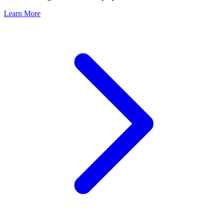
Learn More