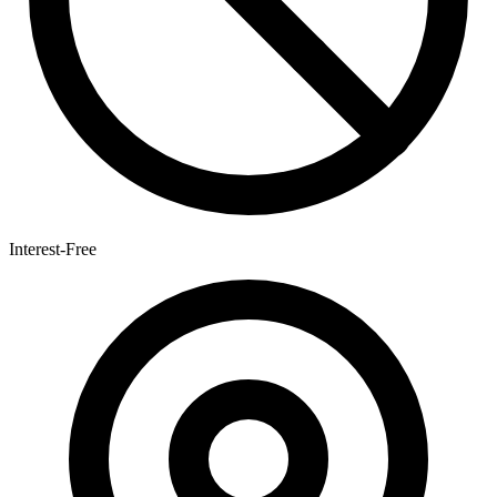
Interest-Free