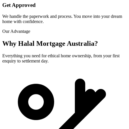
Get Approved
We handle the paperwork and process. You move into your dream
home with confidence.
Our Advantage
Why Halal Mortgage Australia?
Everything you need for ethical home ownership, from your first
enquiry to settlement day.