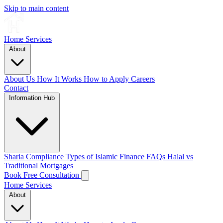
Skip to main content
Home
Services
About
About Us
How It Works
How to Apply
Careers
Contact
Information Hub
Sharia Compliance
Types of Islamic Finance
FAQs
Halal vs
Traditional Mortgages
Book Free Consultation
Home
Services
About