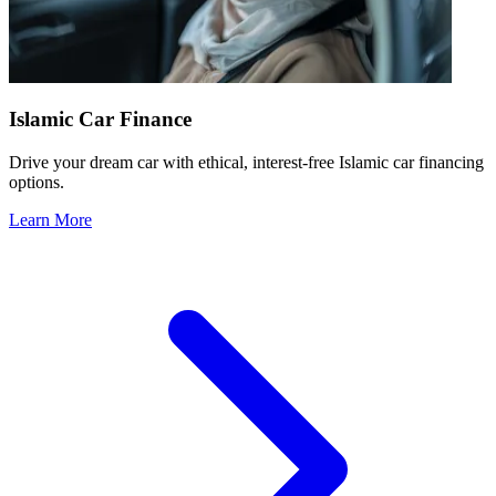
Islamic Car Finance
Drive your dream car with ethical, interest-free Islamic car financing
options.
Learn More