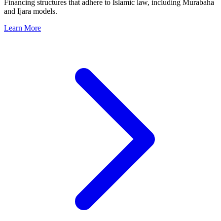
Financing structures that adhere to Islamic law, including Murabaha
and Ijara models.
Learn More