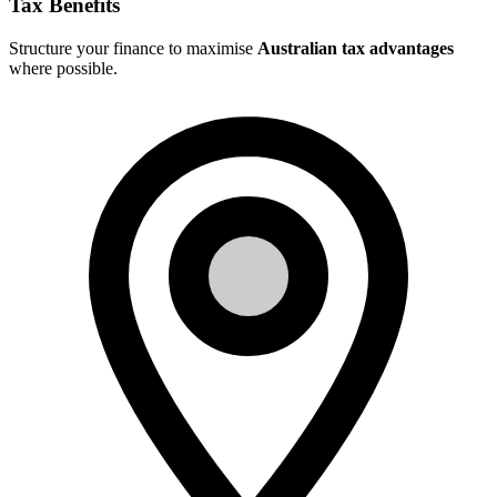
Tax Benefits
Structure your finance to maximise
Australian tax advantages
where possible.