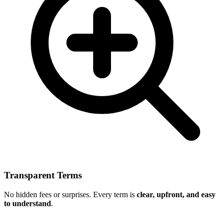
Transparent Terms
No hidden fees or surprises. Every term is
clear, upfront, and easy
to understand
.