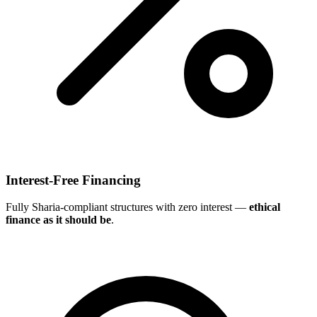
Interest-Free Financing
Fully Sharia-compliant structures with zero interest —
ethical
finance as it should be
.