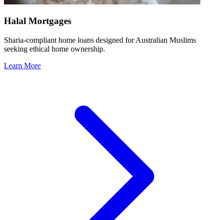
Halal Mortgages
Sharia-compliant home loans designed for Australian Muslims
seeking ethical home ownership.
Learn More