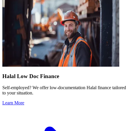
Halal Low Doc Finance
Self-employed? We offer low-documentation Halal finance tailored
to your situation.
Learn More