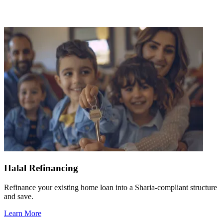
Halal Refinancing
Refinance your existing home loan into a Sharia-compliant structure
and save.
Learn More