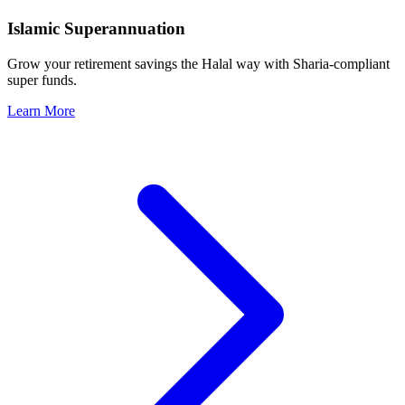
Islamic Superannuation
Grow your retirement savings the Halal way with Sharia-compliant
super funds.
Learn More