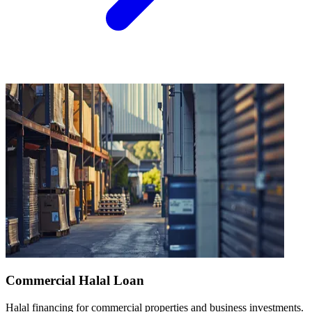
Commercial Halal Loan
Halal financing for commercial properties and business investments.