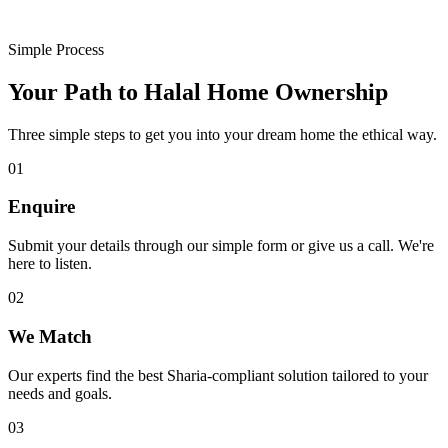
Simple Process
Your Path to Halal Home Ownership
Three simple steps to get you into your dream home the ethical way.
01
Enquire
Submit your details through our simple form or give us a call. We're
here to listen.
02
We Match
Our experts find the best Sharia-compliant solution tailored to your
needs and goals.
03