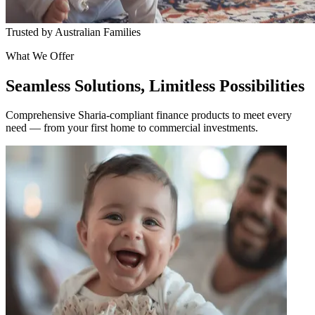
Trusted by Australian Families
What We Offer
Seamless Solutions, Limitless Possibilities
Comprehensive Sharia-compliant finance products to meet every
need — from your first home to commercial investments.