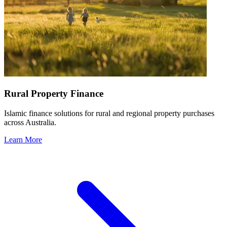
Rural Property Finance
Islamic finance solutions for rural and regional property purchases
across Australia.
Learn More