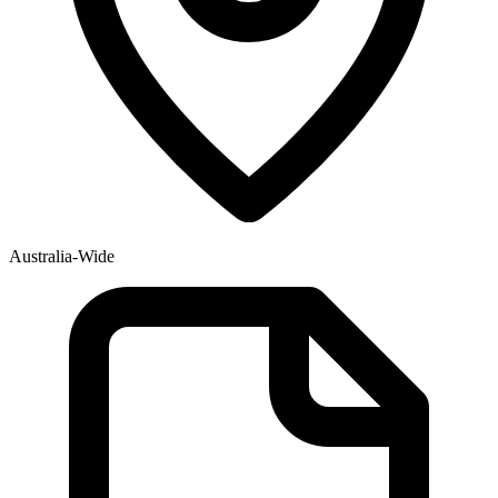
Australia-Wide