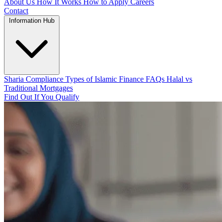
About Us
How It Works
How to Apply
Careers
Contact
Information Hub
Sharia Compliance
Types of Islamic Finance
FAQs
Halal vs
Traditional Mortgages
Find Out If You Qualify