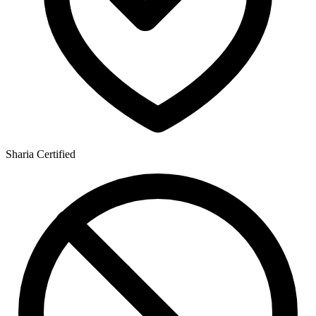
Sharia Certified