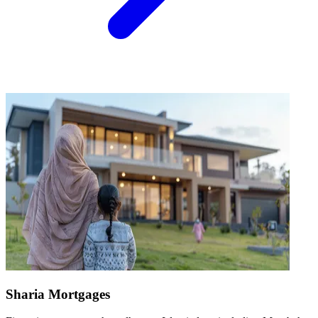
Sharia Mortgages