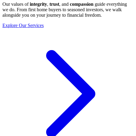
Our values of
integrity
,
trust
, and
compassion
guide everything
we do. From first home buyers to seasoned investors, we walk
alongside you on your journey to financial freedom.
Explore Our Services