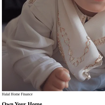
Halal Home Finance
Own Your Home