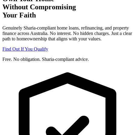
Without Compromising
Your Faith
Genuinely Sharia-compliant home loans, refinancing, and property
finance across Australia. No interest. No hidden charges. Just a clear
path to homeownership that aligns with your values.
Find Out If You Qualify
Free. No obligation. Sharia-compliant advice.