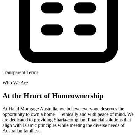
Transparent Terms
Who We Are
At the Heart of Homeownership
At Halal Mortgage Australia, we believe everyone deserves the
opportunity to own a home — ethically and with peace of mind. We
are dedicated to providing Sharia-compliant financial solutions that
align with Islamic principles while meeting the diverse needs of
Australian families.