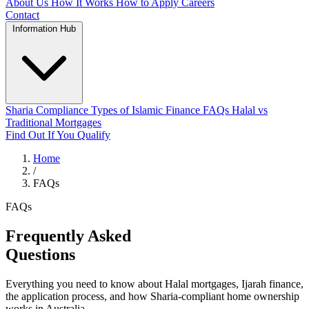
About Us
How It Works
How to Apply
Careers
Contact
Information Hub
Sharia Compliance
Types of Islamic Finance
FAQs
Halal vs
Traditional Mortgages
Find Out If You Qualify
Home
/
FAQs
FAQs
Frequently Asked
Questions
Everything you need to know about Halal mortgages, Ijarah finance,
the application process, and how Sharia-compliant home ownership
works in Australia.