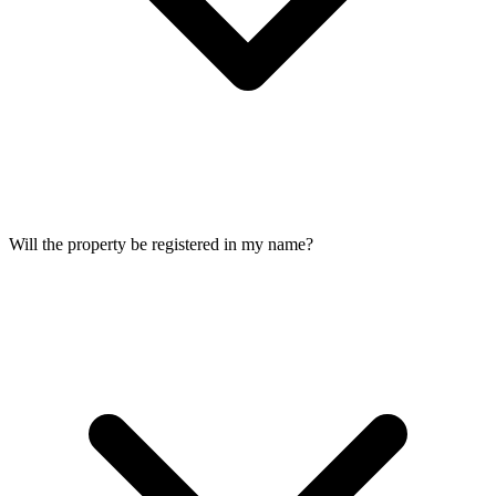
Will the property be registered in my name?