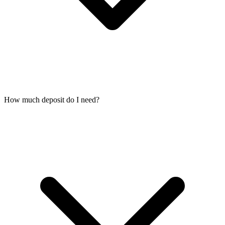
How much deposit do I need?