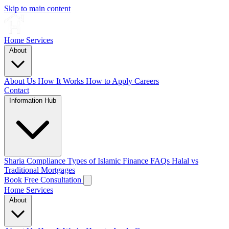
Skip to main content
Home
Services
About
About Us
How It Works
How to Apply
Careers
Contact
Information Hub
Sharia Compliance
Types of Islamic Finance
FAQs
Halal vs
Traditional Mortgages
Book Free Consultation
Home
Services
About