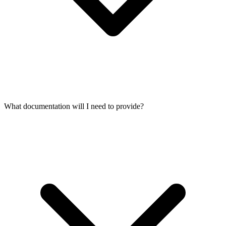
What documentation will I need to provide?