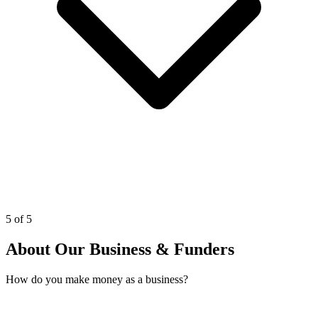
5 of 5
About Our Business & Funders
How do you make money as a business?