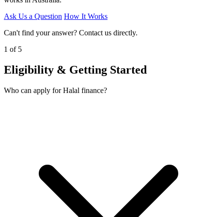
Ask Us a Question
How It Works
Can't find your answer? Contact us directly.
1 of 5
Eligibility & Getting Started
Who can apply for Halal finance?