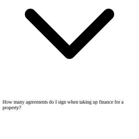
How many agreements do I sign when taking up finance for a
property?