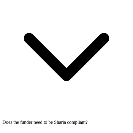
Does the funder need to be Sharia compliant?