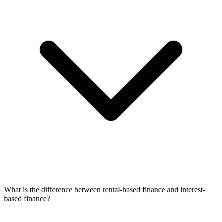
What is the difference between rental-based finance and interest-
based finance?