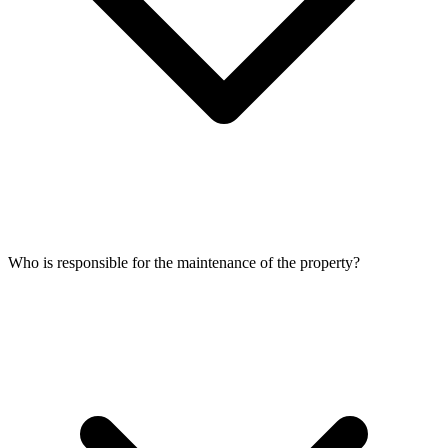
Who is responsible for the maintenance of the property?