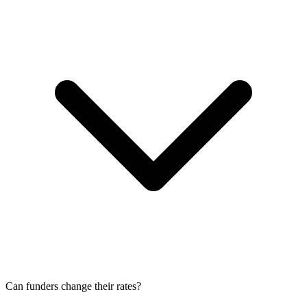
Can funders change their rates?