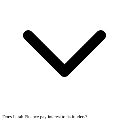
Does Ijarah Finance pay interest to its funders?