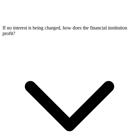
If no interest is being charged, how does the financial institution
profit?