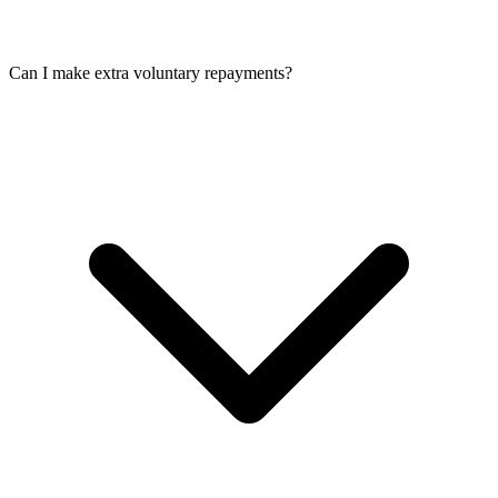
Can I make extra voluntary repayments?