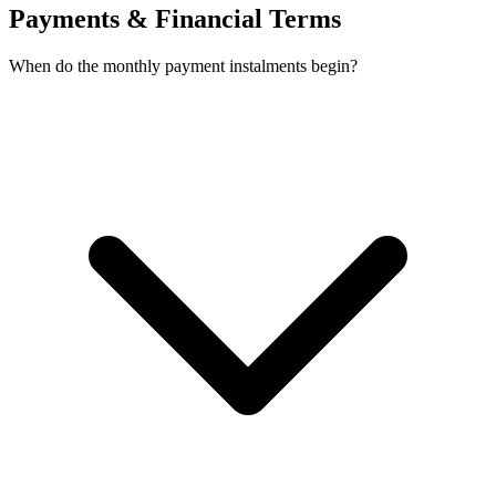
Payments & Financial Terms
When do the monthly payment instalments begin?