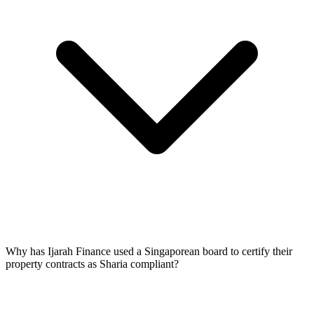
Why has Ijarah Finance used a Singaporean board to certify their
property contracts as Sharia compliant?