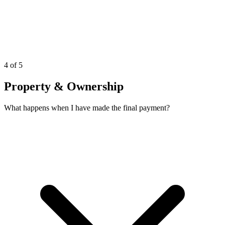
4 of 5
Property & Ownership
What happens when I have made the final payment?