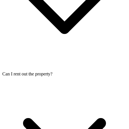
Can I rent out the property?