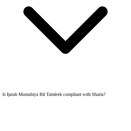
Is Ijarah Muntahiya Bil Tamleek compliant with Sharia?