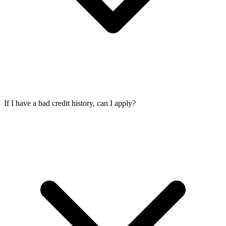
If I have a bad credit history, can I apply?