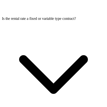
Is the rental rate a fixed or variable type contract?