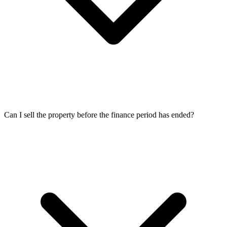
Can I sell the property before the finance period has ended?