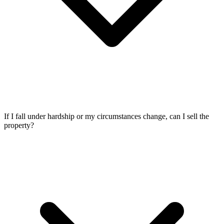
If I fall under hardship or my circumstances change, can I sell the
property?