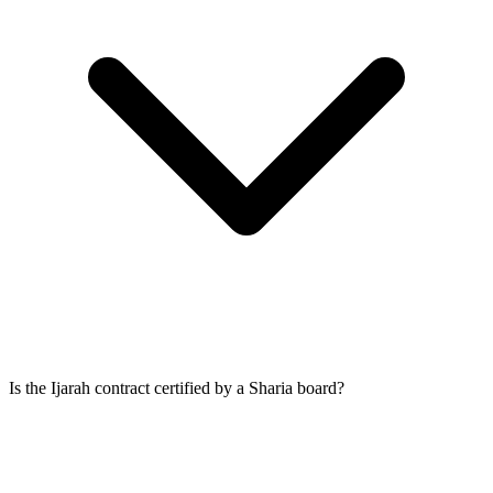
Is the Ijarah contract certified by a Sharia board?