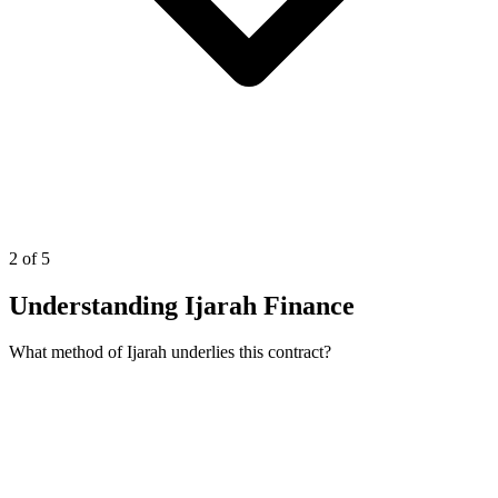
2 of 5
Understanding Ijarah Finance
What method of Ijarah underlies this contract?