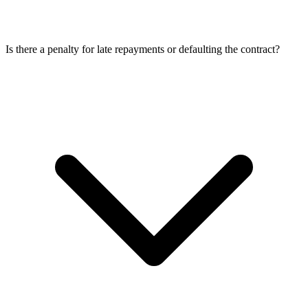
Is there a penalty for late repayments or defaulting the contract?