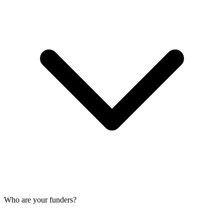
Who are your funders?