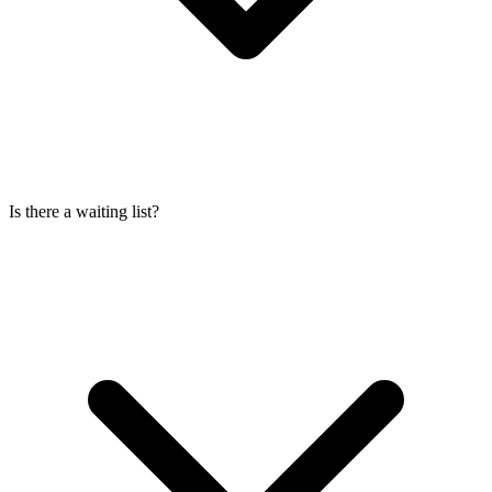
Is there a waiting list?