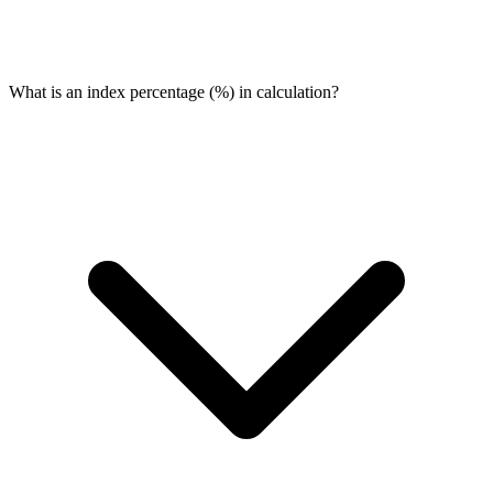
What is an index percentage (%) in calculation?