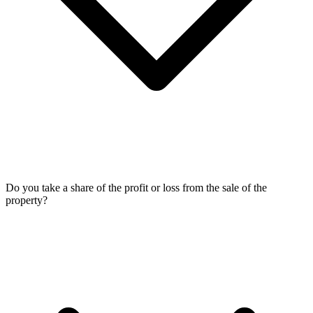
Do you take a share of the profit or loss from the sale of the
property?