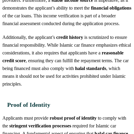
providers. Furthermore, a
stable income source
is imperative, as it
demonstrates the applicant’s ability to meet the
financial obligations
of the car loans. This income verification is part of a broader
financial assessment conducted during the application process.
Additionally, the applicant’s
credit history
is scrutinized to ensure
financial responsibility. While Islamic car finance emphasizes ethical
considerations, it also requires that applicants have a
reasonable
credit score
, ensuring they can fulfill the repayment terms. The car
being financed must also comply with
halal standards
, which
means it should not be used for activities prohibited under Islamic
principles.
Proof of Identity
Applicants must provide
robust proof of identity
to comply with
the
stringent verification processes
required for Islamic car
financing. A fundamental aspect of ensuring that
halal car finance