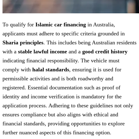
To qualify for
Islamic car financing
in Australia,
applicants must adhere to specific criteria grounded in
Sharia principles
. This includes being Australian residents
with a
stable lawful income
and a
good credit history
indicating financial responsibility. The vehicle must
comply with
halal standards
, ensuring it is used for
permissible activities and is both roadworthy and
registered. Essential documentation such as proof of
identity and income verification is mandatory for the
application process. Adhering to these guidelines not only
ensures compliance but also aligns with ethical and
financial standards, providing opportunities to explore
further nuanced aspects of this financing option.