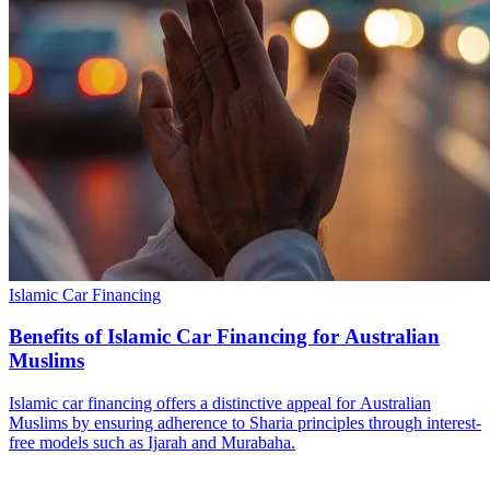
Islamic Car Financing
Benefits of Islamic Car Financing for Australian
Muslims
Islamic car financing offers a distinctive appeal for Australian
Muslims by ensuring adherence to Sharia principles through interest-
free models such as Ijarah and Murabaha.