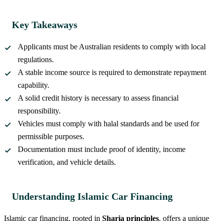
Key Takeaways
Applicants must be Australian residents to comply with local
regulations.
A stable income source is required to demonstrate repayment
capability.
A solid credit history is necessary to assess financial
responsibility.
Vehicles must comply with halal standards and be used for
permissible purposes.
Documentation must include proof of identity, income
verification, and vehicle details.
Understanding Islamic Car Financing
Islamic car financing, rooted in
Sharia principles
, offers a unique