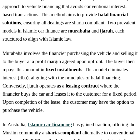
approach to vehicle financing that avoids conventional interest-
based transactions. This method aims to provide
halal financial
solutions
, ensuring all dealings are sharia compliant. Two prevalent
models in Islamic car finance are
murabaha
and
ijarah
, each
structured to align with Islamic law.
Murabaha involves the financier purchasing the vehicle and selling it
to the buyer at a profit margin agreed upon upfront. The buyer then
repays this amount in
fixed installments
. This model eliminates
interest (riba), aligning with the principles of halal financing.
Conversely, ijarah operates as a
leasing contract
where the
financier buys the car and leases it to the customer for a fixed period.
Upon completion of the lease, the customer may have the option to
purchase the vehicle.
In Australia,
Islamic car financing
has gained traction, offering the
Muslim community a
sharia-compliant
alternative to conventional