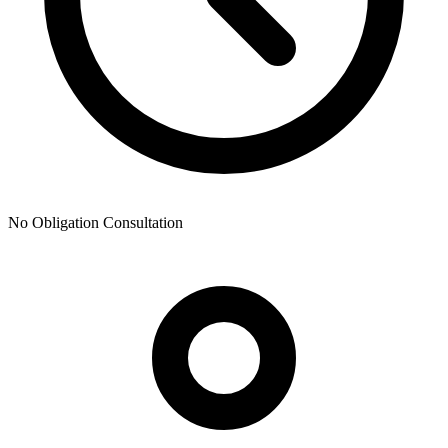
No Obligation Consultation