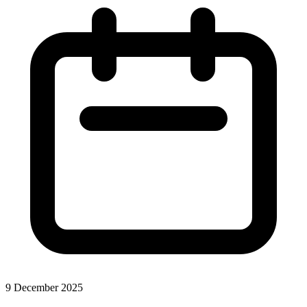
9 December 2025