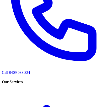
Call 0409 038 324
Our Services