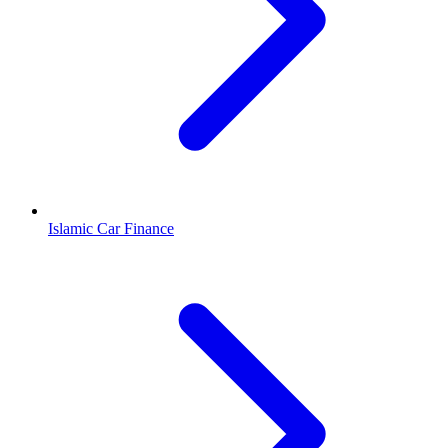
Islamic Car Finance