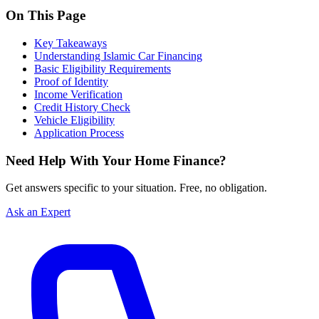
On This Page
Key Takeaways
Understanding Islamic Car Financing
Basic Eligibility Requirements
Proof of Identity
Income Verification
Credit History Check
Vehicle Eligibility
Application Process
Need Help With Your Home Finance?
Get answers specific to your situation. Free, no obligation.
Ask an Expert