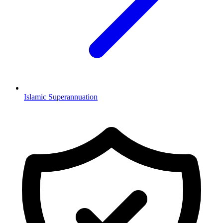
Islamic Superannuation