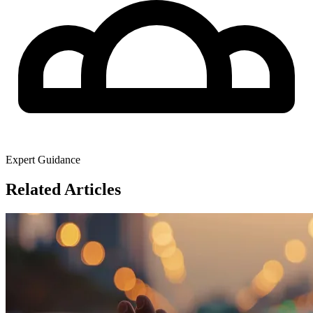
Expert Guidance
Related Articles