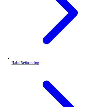
Halal Refinancing