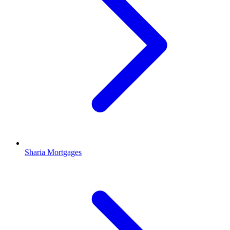
Sharia Mortgages