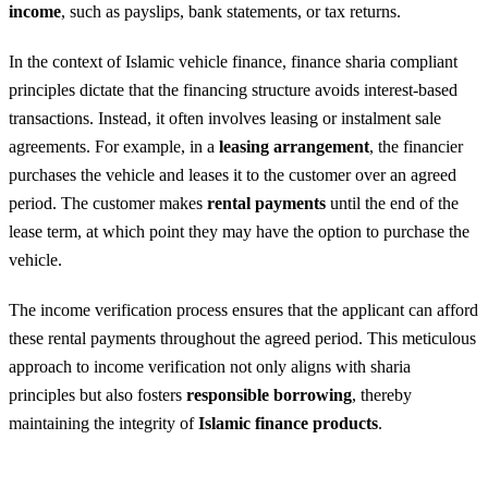
income
, such as payslips, bank statements, or tax returns.
In the context of Islamic vehicle finance, finance sharia compliant
principles dictate that the financing structure avoids interest-based
transactions. Instead, it often involves leasing or instalment sale
agreements. For example, in a
leasing arrangement
, the financier
purchases the vehicle and leases it to the customer over an agreed
period. The customer makes
rental payments
until the end of the
lease term, at which point they may have the option to purchase the
vehicle.
The income verification process ensures that the applicant can afford
these rental payments throughout the agreed period. This meticulous
approach to income verification not only aligns with sharia
principles but also fosters
responsible borrowing
, thereby
maintaining the integrity of
Islamic finance products
.