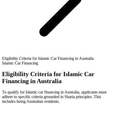
Eligibility Criteria for Islamic Car Financing in Australia
Islamic Car Financing
Eligibility Criteria for Islamic Car
Financing in Australia
To qualify for Islamic car financing in Australia, applicants must
adhere to specific criteria grounded in Sharia principles. This
includes being Australian residents.