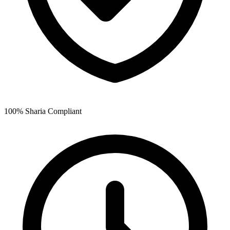
100% Sharia Compliant