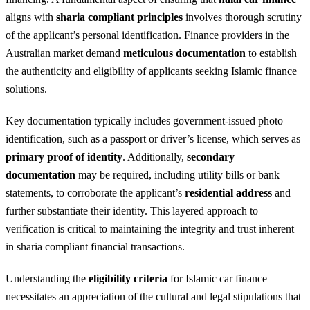
aligns with
sharia compliant principles
involves thorough scrutiny
of the applicant’s personal identification. Finance providers in the
Australian market demand
meticulous documentation
to establish
the authenticity and eligibility of applicants seeking Islamic finance
solutions.
Key documentation typically includes government-issued photo
identification, such as a passport or driver’s license, which serves as
primary proof of identity
. Additionally,
secondary
documentation
may be required, including utility bills or bank
statements, to corroborate the applicant’s
residential address
and
further substantiate their identity. This layered approach to
verification is critical to maintaining the integrity and trust inherent
in sharia compliant financial transactions.
Understanding the
eligibility criteria
for Islamic car finance
necessitates an appreciation of the cultural and legal stipulations that