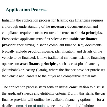
Application Process
Initiating the application process for
Islamic car financing
requires
a thorough understanding of the
necessary documentation
and
compliance requirements to ensure adherence to
sharia principles
.
Prospective applicants must first select a
reputable car finance
provider
specializing in sharia compliant finance. Key documents
typically include
proof of income
, identification, and details of the
vehicle to be financed. Unlike traditional car loans, Islamic financing
operates on
asset finance principles
, such as cost-plus financing
(Murabaha) or leasing (Ijarah), where the finance provider purchases
the vehicle and leases it to the buyer at a competitive rental rate.
The application process starts with an
initial consultation
to discuss
the applicant’s needs and eligibility criteria. During this stage, the car
finance provider will outline the available financing options — for a
detailed
comparison of options
, see our guide — highlighting