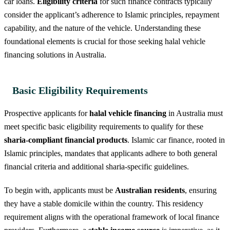
car loans.
Eligibility criteria
for such finance contracts typically
consider the applicant’s adherence to Islamic principles, repayment
capability, and the nature of the vehicle. Understanding these
foundational elements is crucial for those seeking halal vehicle
financing solutions in Australia.
Basic Eligibility Requirements
Prospective applicants for
halal vehicle financing
in Australia must
meet specific basic eligibility requirements to qualify for these
sharia-compliant financial products
. Islamic car finance, rooted in
Islamic principles, mandates that applicants adhere to both general
financial criteria and additional sharia-specific guidelines.
To begin with, applicants must be
Australian residents
, ensuring
they have a stable domicile within the country. This residency
requirement aligns with the operational framework of local finance