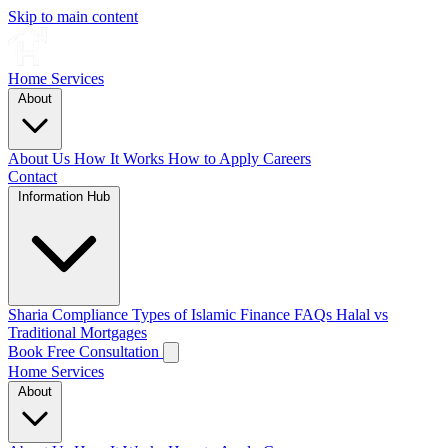
Skip to main content
Home
Services
About
About Us
How It Works
How to Apply
Careers
Contact
Information Hub
Sharia Compliance
Types of Islamic Finance
FAQs
Halal vs
Traditional Mortgages
Book Free Consultation
Home
Services
About