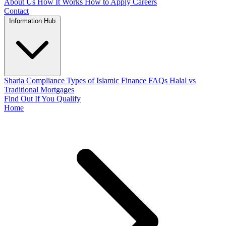
About Us
How It Works
How to Apply
Careers
Contact
Information Hub
Sharia Compliance
Types of Islamic Finance
FAQs
Halal vs
Traditional Mortgages
Find Out If You Qualify
Home