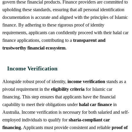
govern these financial products. Finance providers are committed to
upholding these standards, ensuring that all personal identification
documentation is accurate and aligned with the principles of Islamic
finance. By adhering to these rigorous proof of identity
requirements, applicants can confidently proceed with their halal car
finance applications, contributing to a
transparent and
trustworthy financial ecosystem
.
Income Verification
Alongside robust proof of identity,
income verification
stands as a
pivotal requirement in the
eligibility criteria
for Islamic car
financing. This step ensures that applicants have the financial
capability to meet their obligations under
halal car finance
in
Australia. Income verification is necessary for both salaried and self-
employed individuals to qualify for
sharia-compliant car
financing
. Applicants must provide consistent and reliable
proof of