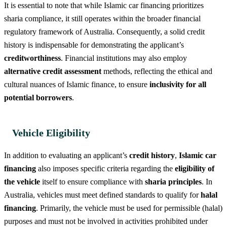
It is essential to note that while Islamic car financing prioritizes
sharia compliance, it still operates within the broader financial
regulatory framework of Australia. Consequently, a solid credit
history is indispensable for demonstrating the applicant’s
creditworthiness
. Financial institutions may also employ
alternative credit assessment
methods, reflecting the ethical and
cultural nuances of Islamic finance, to ensure
inclusivity for all
potential borrowers
.
Vehicle Eligibility
In addition to evaluating an applicant’s
credit history
,
Islamic car
financing
also imposes specific criteria regarding the
eligibility of
the vehicle
itself to ensure compliance with
sharia principles
. In
Australia, vehicles must meet defined standards to qualify for
halal
financing
. Primarily, the vehicle must be used for permissible (halal)
purposes and must not be involved in activities prohibited under