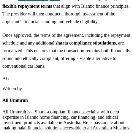
flexible repayment terms
that align with Islamic finance principles.
The provider will then conduct a thorough assessment of the
applicant’s financial standing and vehicle eligibility.
Once approved, the terms of the agreement, including the repayment
schedule and any additional
sharia compliance stipulations
, are
formalized. This ensures that the transaction remains both financially
sound and ethically compliant, offering a viable alternative to
conventional car loans.
AU
Written by
Ali Ummrah
Ali Ummrah is a Sharia-compliant finance specialist with deep
expertise in Islamic home financing, car financing, and ethical
investment products available in Australia. He is passionate about
making halal financial solutions accessible to all Australian Muslims.