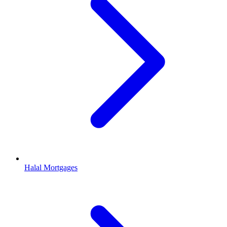
Halal Mortgages