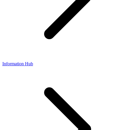
Information Hub