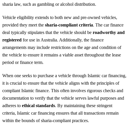
sharia law, such as gambling or alcohol distribution.
Vehicle eligibility extends to both new and pre-owned vehicles,
provided they meet the
sharia-compliant criteria
. The car finance
deal typically stipulates that the vehicle should be
roadworthy and
registered
for use in Australia. Additionally, the finance
arrangements may include restrictions on the age and condition of
the vehicle to ensure it remains a viable asset throughout the lease
period or finance term.
When one seeks to purchase a vehicle through Islamic car financing,
it is crucial to ensure that the vehicle aligns with the principles of
compliant Islamic finance. This often involves rigorous checks and
documentation to verify that the vehicle serves lawful purposes and
adheres to
ethical standards
. By maintaining these stringent
criteria, Islamic car financing ensures that all transactions remain
within the bounds of sharia-compliant practices.