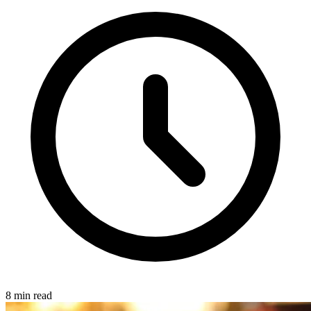
8 min read