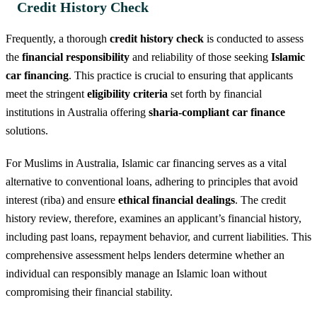
Credit History Check
Frequently, a thorough
credit history check
is conducted to assess
the
financial responsibility
and reliability of those seeking
Islamic
car financing
. This practice is crucial to ensuring that applicants
meet the stringent
eligibility criteria
set forth by financial
institutions in Australia offering
sharia-compliant car finance
solutions.
For Muslims in Australia, Islamic car financing serves as a vital
alternative to conventional loans, adhering to principles that avoid
interest (riba) and ensure
ethical financial dealings
. The credit
history review, therefore, examines an applicant’s financial history,
including past loans, repayment behavior, and current liabilities. This
comprehensive assessment helps lenders determine whether an
individual can responsibly manage an Islamic loan without
compromising their financial stability.