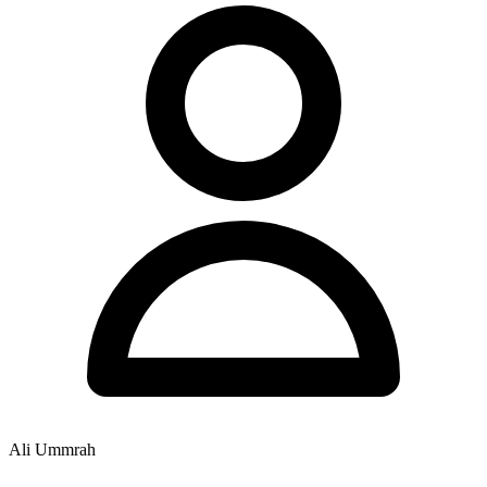
Ali Ummrah