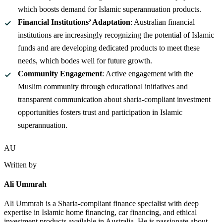
which boosts demand for Islamic superannuation products.
Financial Institutions’ Adaptation
: Australian financial
institutions are increasingly recognizing the potential of Islamic
funds and are developing dedicated products to meet these
needs, which bodes well for future growth.
Community Engagement
: Active engagement with the
Muslim community through educational initiatives and
transparent communication about sharia-compliant investment
opportunities fosters trust and participation in Islamic
superannuation.
AU
Written by
Ali Ummrah
Ali Ummrah is a Sharia-compliant finance specialist with deep
expertise in Islamic home financing, car financing, and ethical
investment products available in Australia. He is passionate about