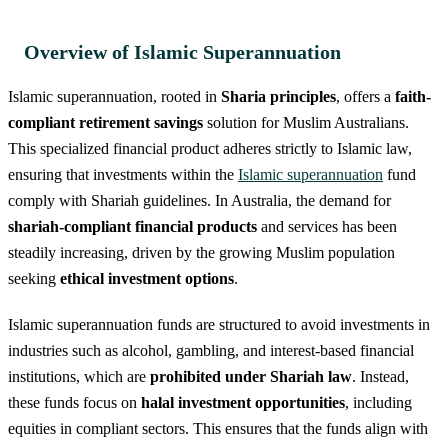
Overview of Islamic Superannuation
Islamic superannuation, rooted in
Sharia principles
, offers a
faith-
compliant retirement savings
solution for Muslim Australians.
This specialized financial product adheres strictly to Islamic law,
ensuring that investments within the
Islamic superannuation
fund
comply with Shariah guidelines. In Australia, the demand for
shariah-compliant financial products
and services has been
steadily increasing, driven by the growing Muslim population
seeking
ethical investment options
.
Islamic superannuation funds are structured to avoid investments in
industries such as alcohol, gambling, and interest-based financial
institutions, which are
prohibited under Shariah law
. Instead,
these funds focus on
halal investment opportunities
, including
equities in compliant sectors. This ensures that the funds align with