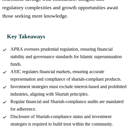
regulatory complexities and growth opportunities await
those seeking more knowledge.
Key Takeaways
APRA oversees prudential regulation, ensuring financial
stability and governance standards for Islamic superannuation
funds.
ASIC regulates financial markets, ensuring accurate
representation and compliance of shariah-compliant products.
Investment strategies must exclude interest-based and prohibited
industries, aligning with Shariah principles.
Regular financial and Shariah-compliance audits are mandated
for adherence.
Disclosure of Shariah-compliance status and investment
strategies is required to build trust within the community.