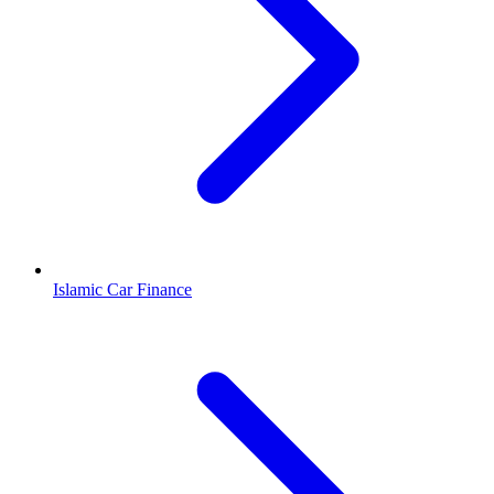
Islamic Car Finance