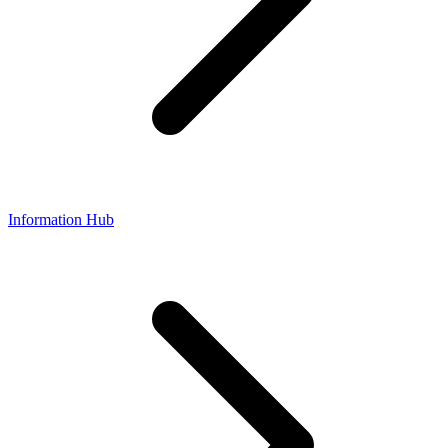
Information Hub