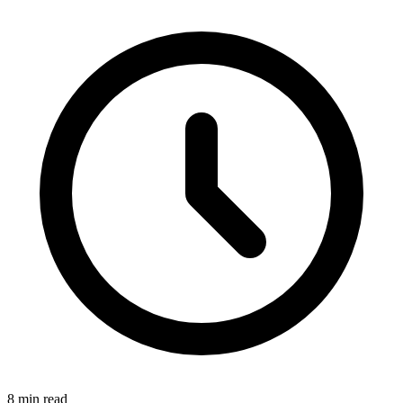
8 min read