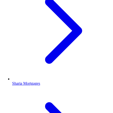
Sharia Mortgages