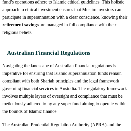
fund’s operations adhere to Islamic ethical guidelines. This holistic
approach to ethical investment ensures that Muslim investors can
participate in superannuation with a clear conscience, knowing their
retirement savings
are managed in full compliance with their
religious beliefs.
Australian Financial Regulations
Navigating the landscape of Australian financial regulations is
imperative for ensuring that Islamic superannuation funds remain
compliant with both Shariah principles and the legal framework
governing financial services in Australia. The regulatory framework
involves multiple layers of oversight and compliance that must be
meticulously adhered to by any super fund aiming to operate within
the bounds of Islamic finance.
The Australian Prudential Regulation Authority (APRA) and the