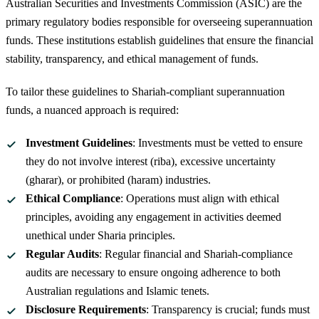
Australian Securities and Investments Commission (ASIC) are the
primary regulatory bodies responsible for overseeing superannuation
funds. These institutions establish guidelines that ensure the financial
stability, transparency, and ethical management of funds.
To tailor these guidelines to Shariah-compliant superannuation
funds, a nuanced approach is required:
Investment Guidelines
: Investments must be vetted to ensure
they do not involve interest (riba), excessive uncertainty
(gharar), or prohibited (haram) industries.
Ethical Compliance
: Operations must align with ethical
principles, avoiding any engagement in activities deemed
unethical under Sharia principles.
Regular Audits
: Regular financial and Shariah-compliance
audits are necessary to ensure ongoing adherence to both
Australian regulations and Islamic tenets.
Disclosure Requirements
: Transparency is crucial; funds must