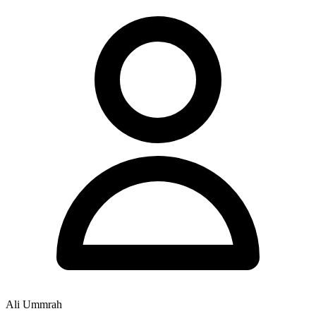
Ali Ummrah