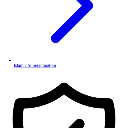
Islamic Superannuation