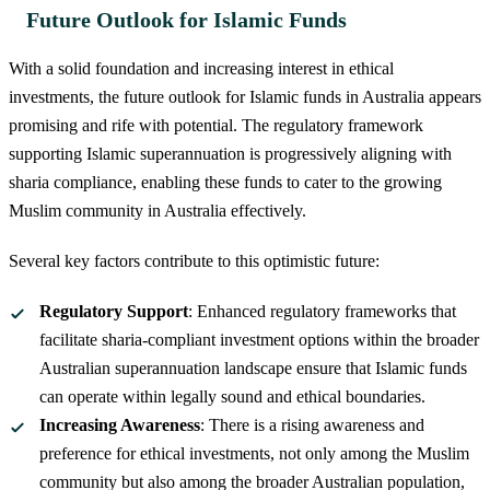
Future Outlook for Islamic Funds
With a solid foundation and increasing interest in ethical
investments, the future outlook for Islamic funds in Australia appears
promising and rife with potential. The regulatory framework
supporting Islamic superannuation is progressively aligning with
sharia compliance, enabling these funds to cater to the growing
Muslim community in Australia effectively.
Several key factors contribute to this optimistic future:
Regulatory Support
: Enhanced regulatory frameworks that
facilitate sharia-compliant investment options within the broader
Australian superannuation landscape ensure that Islamic funds
can operate within legally sound and ethical boundaries.
Increasing Awareness
: There is a rising awareness and
preference for ethical investments, not only among the Muslim
community but also among the broader Australian population,