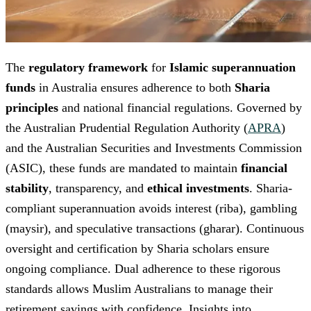
The
regulatory framework
for
Islamic superannuation
funds
in Australia ensures adherence to both
Sharia
principles
and national financial regulations. Governed by
the Australian Prudential Regulation Authority (
APRA
)
and the Australian Securities and Investments Commission
(ASIC), these funds are mandated to maintain
financial
stability
, transparency, and
ethical investments
. Sharia-
compliant superannuation avoids interest (riba), gambling
(maysir), and speculative transactions (gharar). Continuous
oversight and certification by Sharia scholars ensure
ongoing compliance. Dual adherence to these rigorous
standards allows Muslim Australians to manage their
retirement savings with confidence. Insights into