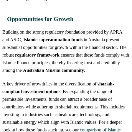
Opportunities for Growth
Building on the strong regulatory foundation provided by APRA
and ASIC,
Islamic superannuation funds
in Australia present
substantial opportunities for growth within the financial sector. The
robust
regulatory framework
ensures that these funds comply with
Islamic finance principles, thereby fostering trust and credibility
among the
Australian Muslim community
.
A key driver of growth lies in the diversification of
shariah-
compliant investment options
. By expanding the range of
permissible investments, funds can attract a broader base of
contributors while adhering to shariah requirements. This includes
investing in industries such as healthcare, technology, and
sustainable energy which align with Islamic values. For a deeper
look at how these funds stack up, see our
comparison of Islamic