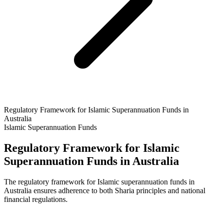
Regulatory Framework for Islamic Superannuation Funds in
Australia
Islamic Superannuation Funds
Regulatory Framework for Islamic
Superannuation Funds in Australia
The regulatory framework for Islamic superannuation funds in
Australia ensures adherence to both Sharia principles and national
financial regulations.