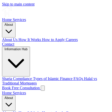
Skip to main content
Home
Services
About
About Us
How It Works
How to Apply
Careers
Contact
Information Hub
Sharia Compliance
Types of Islamic Finance
FAQs
Halal vs
Traditional Mortgages
Book Free Consultation
Home
Services
About