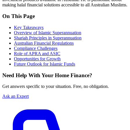
making halal financial solutions accessible to all Australian Muslims.
On This Page
Key Takeaways
Overview of Islamic Superannuation
Shariah Principles in Superannuation
Australian Financial Regulations
Compliance Challenges
Role of APRA and ASIC
Opportunities for Growth
Future Outlook for Islamic Funds
Need Help With Your Home Finance?
Get answers specific to your situation. Free, no obligation.
Ask an Expert