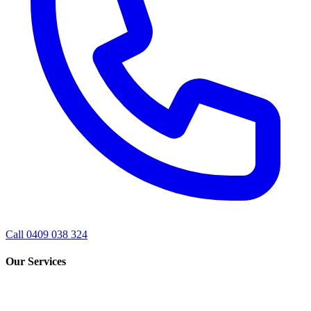
Call 0409 038 324
Our Services