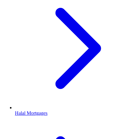
Halal Mortgages