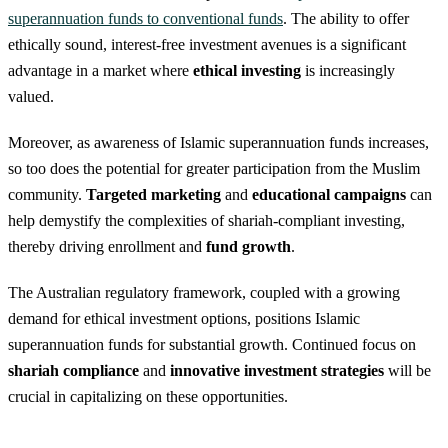
superannuation funds to conventional funds
. The ability to offer
ethically sound, interest-free investment avenues is a significant
advantage in a market where
ethical investing
is increasingly
valued.
Moreover, as awareness of Islamic superannuation funds increases,
so too does the potential for greater participation from the Muslim
community.
Targeted marketing
and
educational campaigns
can
help demystify the complexities of shariah-compliant investing,
thereby driving enrollment and
fund growth
.
The Australian regulatory framework, coupled with a growing
demand for ethical investment options, positions Islamic
superannuation funds for substantial growth. Continued focus on
shariah compliance
and
innovative investment strategies
will be
crucial in capitalizing on these opportunities.