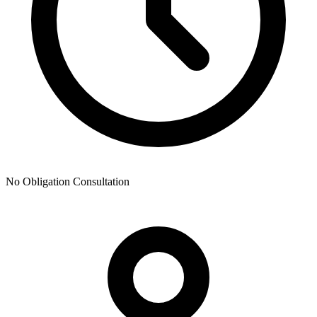
No Obligation Consultation