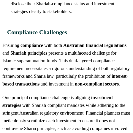
disclose their Shariah-compliance status and investment
strategies clearly to stakeholders.
Compliance Challenges
Ensuring
compliance
with both
Australian financial regulations
and
Shariah principles
presents a multifaceted challenge for
Islamic superannuation funds. This dual-layered compliance
requirement necessitates a rigorous understanding of both regulatory
frameworks and Sharia law, particularly the prohibition of
interest-
based transactions
and investment in
non-compliant sectors
.
One principal compliance challenge is aligning
investment
strategies
with Shariah-compliant mandates while adhering to the
stringent Australian regulatory environment. Financial planners must
meticulously scrutinize each investment to ensure it does not
contravene Sharia principles, such as avoiding companies involved