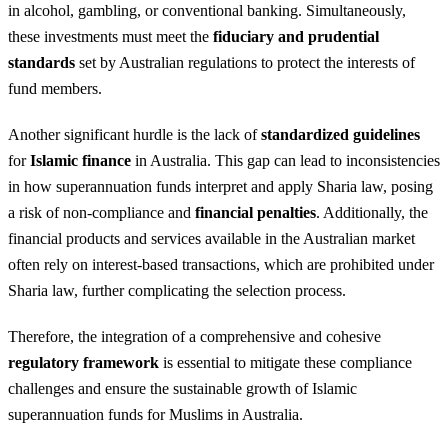
in alcohol, gambling, or conventional banking. Simultaneously,
these investments must meet the
fiduciary and prudential
standards
set by Australian regulations to protect the interests of
fund members.
Another significant hurdle is the lack of
standardized guidelines
for
Islamic finance
in Australia. This gap can lead to inconsistencies
in how superannuation funds interpret and apply Sharia law, posing
a risk of non-compliance and
financial penalties
. Additionally, the
financial products and services available in the Australian market
often rely on interest-based transactions, which are prohibited under
Sharia law, further complicating the selection process.
Therefore, the integration of a comprehensive and cohesive
regulatory framework
is essential to mitigate these compliance
challenges and ensure the sustainable growth of Islamic
superannuation funds for Muslims in Australia.