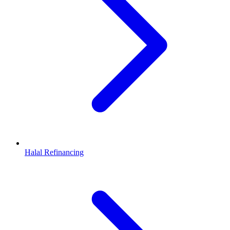
Halal Refinancing