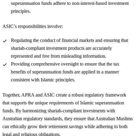
superannuation funds adhere to non-interest-based investment
principles.
ASIC’s responsibilities involve:
Regulating the conduct of financial markets and ensuring that
shariah-compliant investment products are accurately
represented and free from misleading information.
Providing comprehensive oversight to ensure that the tax
benefits of superannuation funds are applied in a manner
consistent with Islamic principles.
Together, APRA and ASIC create a robust regulatory framework
that supports the unique requirements of Islamic superannuation
funds. By harmonizing shariah-compliant investments with
Australian regulatory standards, they ensure that Australian Muslims
can ethically grow their retirement savings while adhering to both
legal and religious obligations.