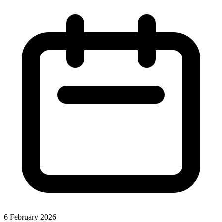
6 February 2026