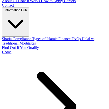
About Us
How It Works
How to Apply
Careers
Contact
Information Hub
Sharia Compliance
Types of Islamic Finance
FAQs
Halal vs
Traditional Mortgages
Find Out If You Qualify
Home