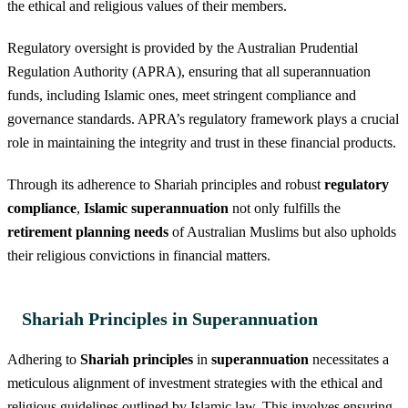
the ethical and religious values of their members.
Regulatory oversight is provided by the Australian Prudential
Regulation Authority (APRA), ensuring that all superannuation
funds, including Islamic ones, meet stringent compliance and
governance standards. APRA’s regulatory framework plays a crucial
role in maintaining the integrity and trust in these financial products.
Through its adherence to Shariah principles and robust
regulatory
compliance
,
Islamic superannuation
not only fulfills the
retirement planning needs
of Australian Muslims but also upholds
their religious convictions in financial matters.
Shariah Principles in Superannuation
Adhering to
Shariah principles
in
superannuation
necessitates a
meticulous alignment of investment strategies with the ethical and
religious guidelines outlined by Islamic law. This involves ensuring