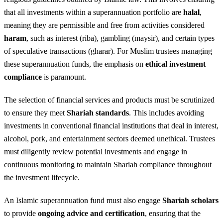
that all investments within a superannuation portfolio are
halal
,
meaning they are permissible and free from activities considered
haram
, such as interest (riba), gambling (maysir), and certain types
of speculative transactions (gharar). For Muslim trustees managing
these superannuation funds, the emphasis on
ethical investment
compliance
is paramount.
The selection of financial services and products must be scrutinized
to ensure they meet
Shariah standards
. This includes avoiding
investments in conventional financial institutions that deal in interest,
alcohol, pork, and entertainment sectors deemed unethical. Trustees
must diligently review potential investments and engage in
continuous monitoring to maintain Shariah compliance throughout
the investment lifecycle.
An Islamic superannuation fund must also engage
Shariah scholars
to provide
ongoing advice and certification
, ensuring that the