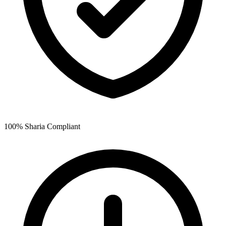
100% Sharia Compliant