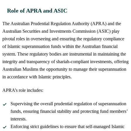
Role of APRA and ASIC
The Australian Prudential Regulation Authority (APRA) and the
Australian Securities and Investments Commission (ASIC) play
pivotal roles in overseeing and ensuring the regulatory compliance
of Islamic superannuation funds within the Australian financial
system. These regulatory bodies are instrumental in maintaining the
integrity and transparency of shariah-compliant investments, offering
Australian Muslims the opportunity to manage their superannuation
in accordance with Islamic principles.
APRA’s role includes:
Supervising the overall prudential regulation of superannuation
funds, ensuring financial stability and protecting fund members’
interests.
Enforcing strict guidelines to ensure that self-managed Islamic