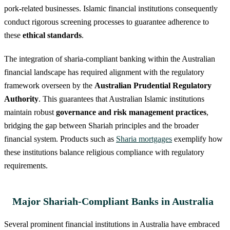
pork-related businesses. Islamic financial institutions consequently
conduct rigorous screening processes to guarantee adherence to
these
ethical standards
.
The integration of sharia-compliant banking within the Australian
financial landscape has required alignment with the regulatory
framework overseen by the
Australian Prudential Regulatory
Authority
. This guarantees that Australian Islamic institutions
maintain robust
governance and risk management practices
,
bridging the gap between Shariah principles and the broader
financial system. Products such as
Sharia mortgages
exemplify how
these institutions balance religious compliance with regulatory
requirements.
Major Shariah-Compliant Banks in Australia
Several prominent financial institutions in Australia have embraced