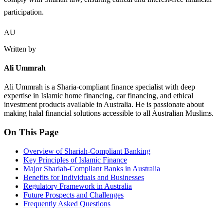
participation.
AU
Written by
Ali Ummrah
Ali Ummrah is a Sharia-compliant finance specialist with deep
expertise in Islamic home financing, car financing, and ethical
investment products available in Australia. He is passionate about
making halal financial solutions accessible to all Australian Muslims.
On This Page
Overview of Shariah-Compliant Banking
Key Principles of Islamic Finance
Major Shariah-Compliant Banks in Australia
Benefits for Individuals and Businesses
Regulatory Framework in Australia
Future Prospects and Challenges
Frequently Asked Questions