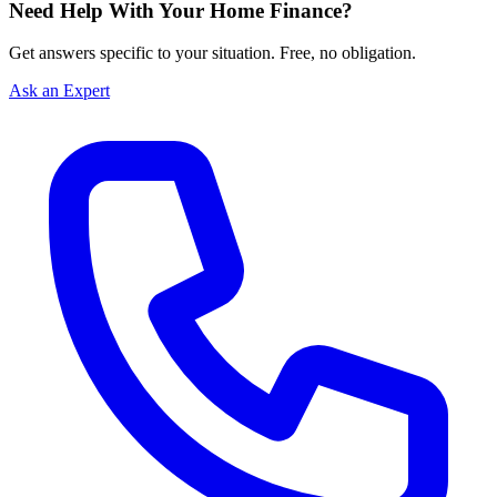
Need Help With Your Home Finance?
Get answers specific to your situation. Free, no obligation.
Ask an Expert