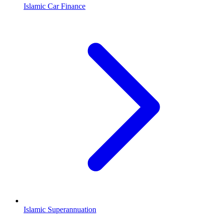
Islamic Car Finance
Islamic Superannuation