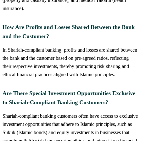
(property and casualty insurance), and medical Takaful (health
insurance).
How Are Profits and Losses Shared Between the Bank
and the Customer?
In Shariah-compliant banking, profits and losses are shared between
the bank and the customer based on pre-agreed ratios, reflecting
their respective investments, thereby promoting risk-sharing and
ethical financial practices aligned with Islamic principles.
Are There Special Investment Opportunities Exclusive
to Shariah-Compliant Banking Customers?
Shariah-compliant banking customers often have access to exclusive
investment opportunities that adhere to Islamic principles, such as
Sukuk (Islamic bonds) and equity investments in businesses that
comply with Shariah law, ensuring ethical and interest-free financial