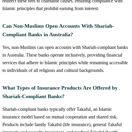
redirect these fees to charitable causes, ensuring compliance with
Islamic principles that prohibit earning from interest.
Can Non-Muslims Open Accounts With Shariah-
Compliant Banks in Australia?
Yes, non-Muslims can open accounts with Shariah-compliant banks
in Australia. These banks operate inclusively, providing financial
services that adhere to Islamic principles while remaining accessible
to individuals of all religious and cultural backgrounds.
What Types of Insurance Products Are Offered by
Shariah-Compliant Banks?
Shariah-compliant banks typically offer Takaful, an Islamic
insurance model based on mutual cooperation and shared risk.
Products include family Takaful (life insurance), general Takaful