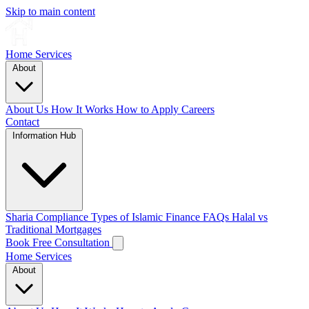
Skip to main content
Home
Services
About
About Us
How It Works
How to Apply
Careers
Contact
Information Hub
Sharia Compliance
Types of Islamic Finance
FAQs
Halal vs
Traditional Mortgages
Book Free Consultation
Home
Services
About