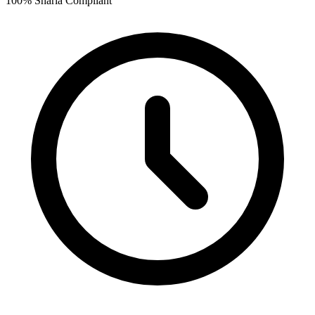
100% Sharia Compliant