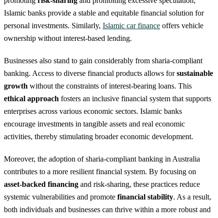
promoting
risk-sharing
and prohibiting excessive speculation,
Islamic banks provide a stable and equitable financial solution for
personal investments. Similarly,
Islamic car finance
offers vehicle
ownership without interest-based lending.
Businesses also stand to gain considerably from sharia-compliant
banking. Access to diverse financial products allows for
sustainable
growth
without the constraints of interest-bearing loans. This
ethical approach
fosters an inclusive financial system that supports
enterprises across various economic sectors. Islamic banks
encourage investments in tangible assets and real economic
activities, thereby stimulating broader economic development.
Moreover, the adoption of sharia-compliant banking in Australia
contributes to a more resilient financial system. By focusing on
asset-backed financing
and risk-sharing, these practices reduce
systemic vulnerabilities and promote
financial stability
. As a result,
both individuals and businesses can thrive within a more robust and