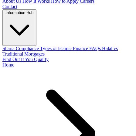
About Us
How It Works
How to Apply
Careers
Contact
Information Hub
Sharia Compliance
Types of Islamic Finance
FAQs
Halal vs
Traditional Mortgages
Find Out If You Qualify
Home