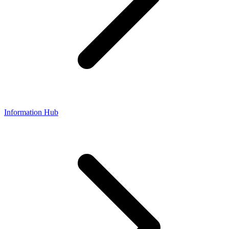
Information Hub