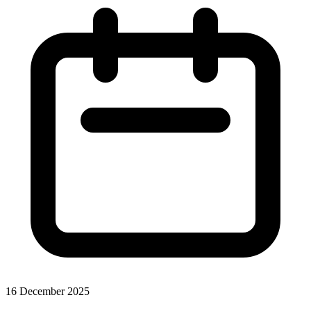
16 December 2025