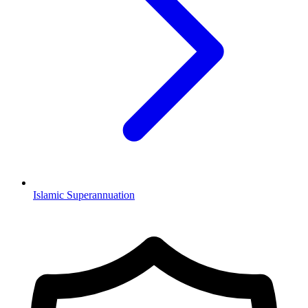
Islamic Superannuation