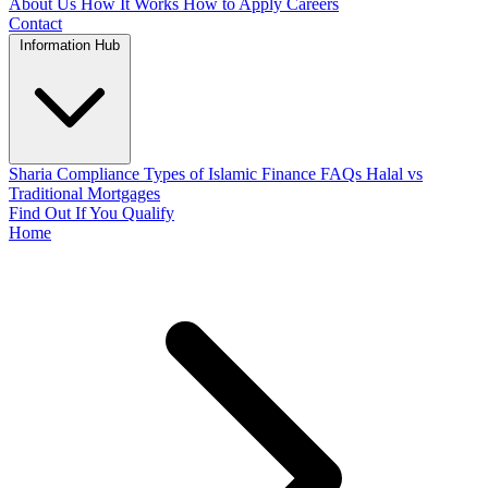
About Us
How It Works
How to Apply
Careers
Contact
Information Hub
Sharia Compliance
Types of Islamic Finance
FAQs
Halal vs
Traditional Mortgages
Find Out If You Qualify
Home