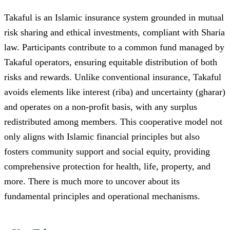
Takaful is an Islamic insurance system grounded in mutual
risk sharing and ethical investments, compliant with Sharia
law. Participants contribute to a common fund managed by
Takaful operators, ensuring equitable distribution of both
risks and rewards. Unlike conventional insurance, Takaful
avoids elements like interest (riba) and uncertainty (gharar)
and operates on a non-profit basis, with any surplus
redistributed among members. This cooperative model not
only aligns with Islamic financial principles but also
fosters community support and social equity, providing
comprehensive protection for health, life, property, and
more. There is much more to uncover about its
fundamental principles and operational mechanisms.