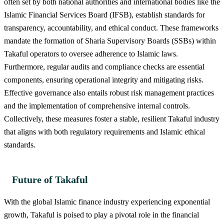
often set by both national authorities and international bodies like the
Islamic Financial Services Board (IFSB), establish standards for
transparency, accountability, and ethical conduct. These frameworks
mandate the formation of Sharia Supervisory Boards (SSBs) within
Takaful operators to oversee adherence to Islamic laws.
Furthermore, regular audits and compliance checks are essential
components, ensuring operational integrity and mitigating risks.
Effective governance also entails robust risk management practices
and the implementation of comprehensive internal controls.
Collectively, these measures foster a stable, resilient Takaful industry
that aligns with both regulatory requirements and Islamic ethical
standards.
Future of Takaful
With the global Islamic finance industry experiencing exponential
growth, Takaful is poised to play a pivotal role in the financial