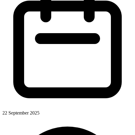
22 September 2025