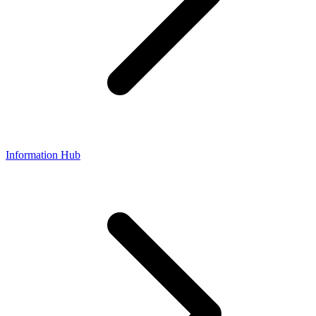
Information Hub