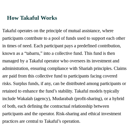
How Takaful Works
Takaful operates on the principle of mutual assistance, where
participants contribute to a pool of funds used to support each other
in times of need. Each participant pays a predefined contribution,
known as a “tabarru,” into a collective fund. This fund is then
managed by a Takaful operator who oversees its investment and
administration, ensuring compliance with Shariah principles. Claims
are paid from this collective fund to participants facing covered
risks. Surplus funds, if any, can be distributed among participants or
retained to enhance the fund’s stability. Takaful models typically
include Wakalah (agency), Mudarabah (profit-sharing), or a hybrid
of both, each defining the contractual relationship between
participants and the operator. Risk-sharing and ethical investment
practices are central to Takaful’s operation.