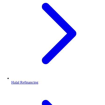
Halal Refinancing