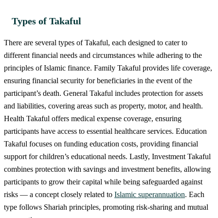
Types of Takaful
There are several types of Takaful, each designed to cater to
different financial needs and circumstances while adhering to the
principles of Islamic finance. Family Takaful provides life coverage,
ensuring financial security for beneficiaries in the event of the
participant’s death. General Takaful includes protection for assets
and liabilities, covering areas such as property, motor, and health.
Health Takaful offers medical expense coverage, ensuring
participants have access to essential healthcare services. Education
Takaful focuses on funding education costs, providing financial
support for children’s educational needs. Lastly, Investment Takaful
combines protection with savings and investment benefits, allowing
participants to grow their capital while being safeguarded against
risks — a concept closely related to
Islamic superannuation
. Each
type follows Shariah principles, promoting risk-sharing and mutual