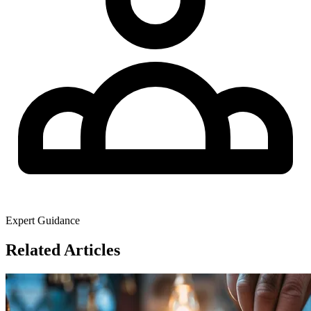
Expert Guidance
Related Articles