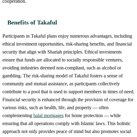
cooperation.
Benefits of Takaful
Participants in Takaful plans enjoy numerous advantages, including
ethical investment opportunities, risk-sharing benefits, and financial
security that align with Shariah principles. Ethical investments
ensure that funds are allocated to socially responsible ventures,
avoiding industries deemed non-compliant, such as alcohol or
gambling. The risk-sharing model of Takaful fosters a sense of
community and mutual assistance, as participants collectively
contribute to a pool that is used to support members in times of need.
Financial security is enhanced through the provision of coverage for
various risks, such as health, life, and property — often
complementing
halal mortgages
for home protection — while
ensuring that all operations comply with Islamic laws. This holistic
approach not only provides peace of mind but also promotes social