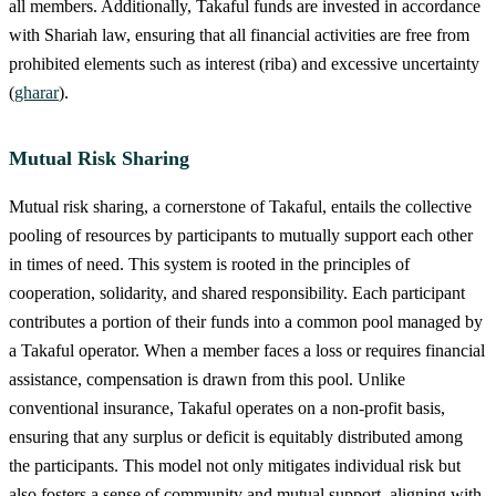
all members. Additionally, Takaful funds are invested in accordance
with Shariah law, ensuring that all financial activities are free from
prohibited elements such as interest (riba) and excessive uncertainty
(
gharar
).
Mutual Risk Sharing
Mutual risk sharing, a cornerstone of Takaful, entails the collective
pooling of resources by participants to mutually support each other
in times of need. This system is rooted in the principles of
cooperation, solidarity, and shared responsibility. Each participant
contributes a portion of their funds into a common pool managed by
a Takaful operator. When a member faces a loss or requires financial
assistance, compensation is drawn from this pool. Unlike
conventional insurance, Takaful operates on a non-profit basis,
ensuring that any surplus or deficit is equitably distributed among
the participants. This model not only mitigates individual risk but
also fosters a sense of community and mutual support, aligning with