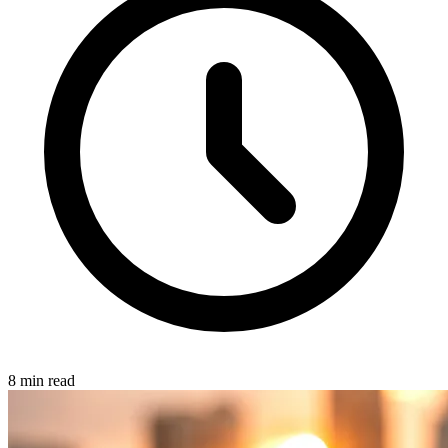
8 min read