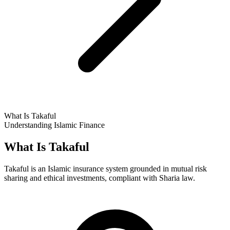
What Is Takaful
Understanding Islamic Finance
What Is Takaful
Takaful is an Islamic insurance system grounded in mutual risk
sharing and ethical investments, compliant with Sharia law.