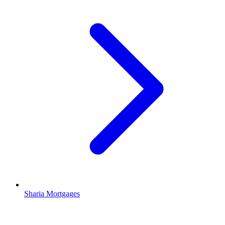
Sharia Mortgages