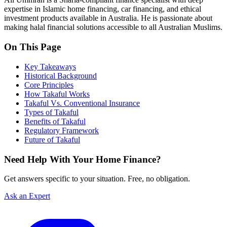
expertise in Islamic home financing, car financing, and ethical
investment products available in Australia. He is passionate about
making halal financial solutions accessible to all Australian Muslims.
On This Page
Key Takeaways
Historical Background
Core Principles
How Takaful Works
Takaful Vs. Conventional Insurance
Types of Takaful
Benefits of Takaful
Regulatory Framework
Future of Takaful
Need Help With Your Home Finance?
Get answers specific to your situation. Free, no obligation.
Ask an Expert