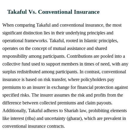
Takaful Vs. Conventional Insurance
When comparing Takaful and conventional insurance, the most
significant distinction lies in their underlying principles and
operational frameworks. Takaful, rooted in Islamic principles,
operates on the concept of mutual assistance and shared
responsibility among participants. Contributions are pooled into a
collective fund used to support members in times of need, with any
surplus redistributed among participants. In contrast, conventional
insurance is based on risk transfer, where policyholders pay
premiums to an insurer in exchange for financial protection against
specified risks. The insurer assumes the risk and profits from the
difference between collected premiums and claim payouts.
Additionally, Takaful adheres to Shariah law, prohibiting elements
like interest (riba) and uncertainty (gharar), which are prevalent in
conventional insurance contracts.