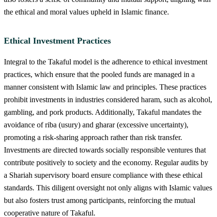
the ethical and moral values upheld in Islamic finance.
Ethical Investment Practices
Integral to the Takaful model is the adherence to ethical investment
practices, which ensure that the pooled funds are managed in a
manner consistent with Islamic law and principles. These practices
prohibit investments in industries considered haram, such as alcohol,
gambling, and pork products. Additionally, Takaful mandates the
avoidance of riba (usury) and gharar (excessive uncertainty),
promoting a risk-sharing approach rather than risk transfer.
Investments are directed towards socially responsible ventures that
contribute positively to society and the economy. Regular audits by
a Shariah supervisory board ensure compliance with these ethical
standards. This diligent oversight not only aligns with Islamic values
but also fosters trust among participants, reinforcing the mutual
cooperative nature of Takaful.