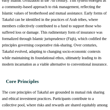
early Islamic civilization in the 7th century. This system emerged as
a community-based approach to risk management, reflecting the
Islamic values of brotherhood and mutual assistance. Early forms of
Takaful can be identified in the practices of Arab tribes, where
members collectively contributed to a fund to support those who
suffered loss or damage. This rudimentary form of insurance was
formalized through Islamic jurisprudence (Fiqh), which codified the
principles governing cooperative risk-sharing. Over centuries,
Takaful evolved, adapting to changing socio-economic contexts
while maintaining its foundational ethos, ultimately leading to its
modern incarnation as a viable alternative to conventional insurance.
Core Principles
The core principles of Takaful are grounded in mutual risk sharing
and ethical investment practices. Participants contribute to a
collective pool, where risks and rewards are shared equitably among