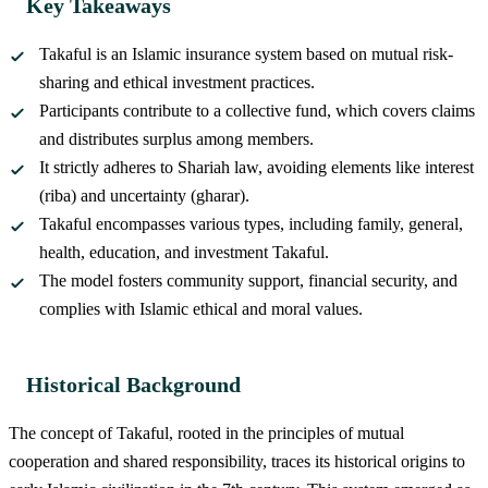
Key Takeaways
Takaful is an Islamic insurance system based on mutual risk-
sharing and ethical investment practices.
Participants contribute to a collective fund, which covers claims
and distributes surplus among members.
It strictly adheres to Shariah law, avoiding elements like interest
(riba) and uncertainty (gharar).
Takaful encompasses various types, including family, general,
health, education, and investment Takaful.
The model fosters community support, financial security, and
complies with Islamic ethical and moral values.
Historical Background
The concept of Takaful, rooted in the principles of mutual
cooperation and shared responsibility, traces its historical origins to