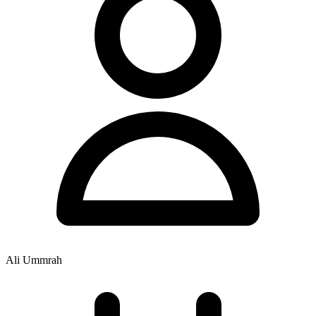
Ali Ummrah