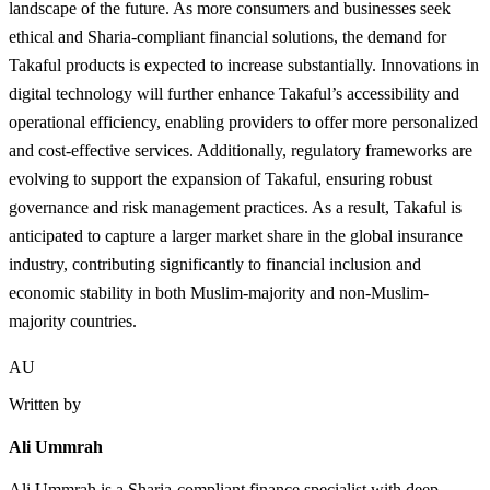
landscape of the future. As more consumers and businesses seek
ethical and Sharia-compliant financial solutions, the demand for
Takaful products is expected to increase substantially. Innovations in
digital technology will further enhance Takaful’s accessibility and
operational efficiency, enabling providers to offer more personalized
and cost-effective services. Additionally, regulatory frameworks are
evolving to support the expansion of Takaful, ensuring robust
governance and risk management practices. As a result, Takaful is
anticipated to capture a larger market share in the global insurance
industry, contributing significantly to financial inclusion and
economic stability in both Muslim-majority and non-Muslim-
majority countries.
AU
Written by
Ali Ummrah
Ali Ummrah is a Sharia-compliant finance specialist with deep