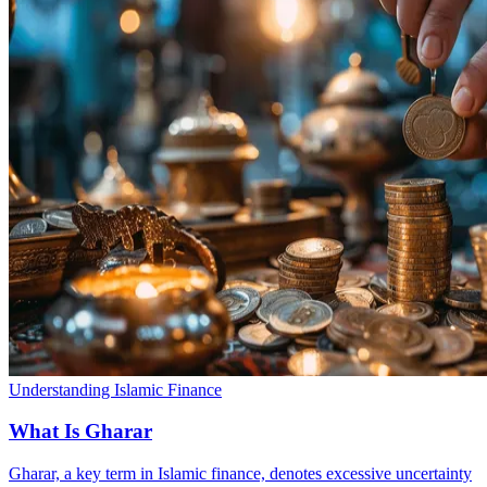
Understanding Islamic Finance
What Is Gharar
Gharar, a key term in Islamic finance, denotes excessive uncertainty