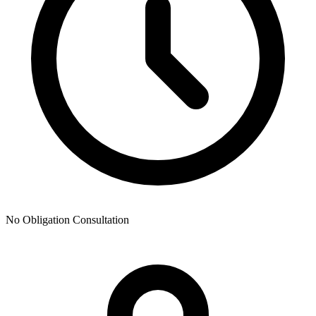
No Obligation Consultation