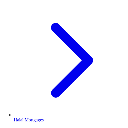
Halal Mortgages