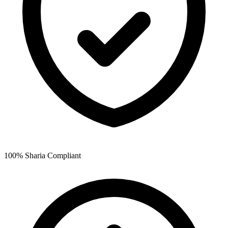
100% Sharia Compliant