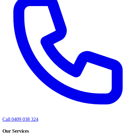
Call 0409 038 324
Our Services