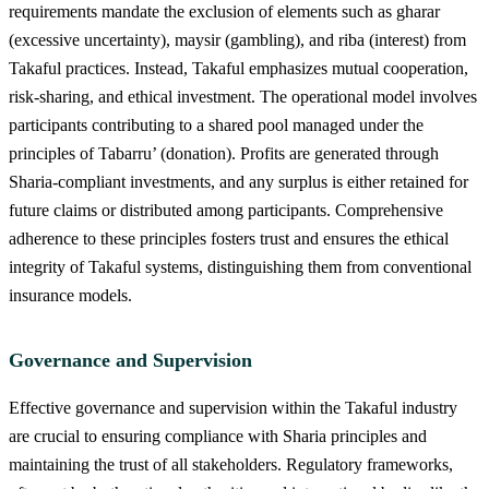
requirements mandate the exclusion of elements such as gharar
(excessive uncertainty), maysir (gambling), and riba (interest) from
Takaful practices. Instead, Takaful emphasizes mutual cooperation,
risk-sharing, and ethical investment. The operational model involves
participants contributing to a shared pool managed under the
principles of Tabarru’ (donation). Profits are generated through
Sharia-compliant investments, and any surplus is either retained for
future claims or distributed among participants. Comprehensive
adherence to these principles fosters trust and ensures the ethical
integrity of Takaful systems, distinguishing them from conventional
insurance models.
Governance and Supervision
Effective governance and supervision within the Takaful industry
are crucial to ensuring compliance with Sharia principles and
maintaining the trust of all stakeholders. Regulatory frameworks,