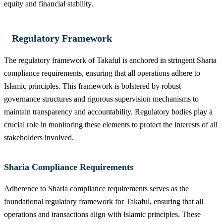
equity and financial stability.
Regulatory Framework
The regulatory framework of Takaful is anchored in stringent Sharia
compliance requirements, ensuring that all operations adhere to
Islamic principles. This framework is bolstered by robust
governance structures and rigorous supervision mechanisms to
maintain transparency and accountability. Regulatory bodies play a
crucial role in monitoring these elements to protect the interests of all
stakeholders involved.
Sharia Compliance Requirements
Adherence to Sharia compliance requirements serves as the
foundational regulatory framework for Takaful, ensuring that all
operations and transactions align with Islamic principles. These