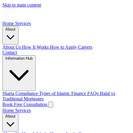
Skip to main content
Home
Services
About
About Us
How It Works
How to Apply
Careers
Contact
Information Hub
Sharia Compliance
Types of Islamic Finance
FAQs
Halal vs
Traditional Mortgages
Book Free Consultation
Home
Services
About