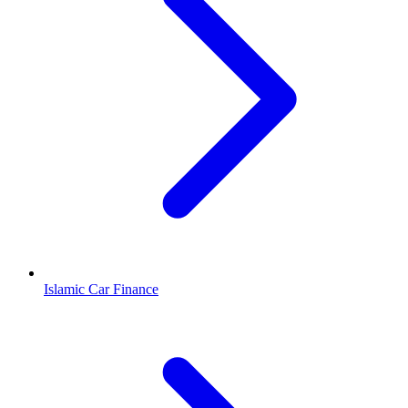
Islamic Car Finance