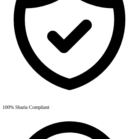
100% Sharia Compliant