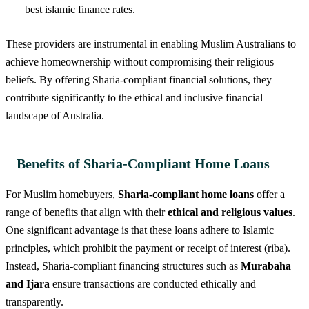
best islamic finance rates.
These providers are instrumental in enabling Muslim Australians to
achieve homeownership without compromising their religious
beliefs. By offering Sharia-compliant financial solutions, they
contribute significantly to the ethical and inclusive financial
landscape of Australia.
Benefits of Sharia-Compliant Home Loans
For Muslim homebuyers,
Sharia-compliant home loans
offer a
range of benefits that align with their
ethical and religious values
.
One significant advantage is that these loans adhere to Islamic
principles, which prohibit the payment or receipt of interest (riba).
Instead, Sharia-compliant financing structures such as
Murabaha
and Ijara
ensure transactions are conducted ethically and
transparently.