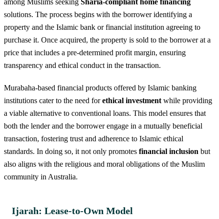
among Muslims seeking
Sharia-compliant home financing
solutions. The process begins with the borrower identifying a
property and the Islamic bank or financial institution agreeing to
purchase it. Once acquired, the property is sold to the borrower at a
price that includes a pre-determined profit margin, ensuring
transparency and ethical conduct in the transaction.
Murabaha-based financial products offered by Islamic banking
institutions cater to the need for
ethical investment
while providing
a viable alternative to conventional loans. This model ensures that
both the lender and the borrower engage in a mutually beneficial
transaction, fostering trust and adherence to Islamic ethical
standards. In doing so, it not only promotes
financial inclusion
but
also aligns with the religious and moral obligations of the Muslim
community in Australia.
Ijarah: Lease-to-Own Model