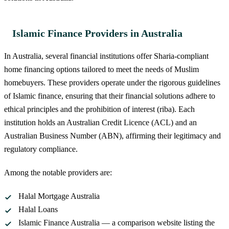
Islamic Finance Providers in Australia
In Australia, several financial institutions offer Sharia-compliant
home financing options tailored to meet the needs of Muslim
homebuyers. These providers operate under the rigorous guidelines
of Islamic finance, ensuring that their financial solutions adhere to
ethical principles and the prohibition of interest (riba). Each
institution holds an Australian Credit Licence (ACL) and an
Australian Business Number (ABN), affirming their legitimacy and
regulatory compliance.
Among the notable providers are:
Halal Mortgage Australia
Halal Loans
Islamic Finance Australia — a comparison website listing the