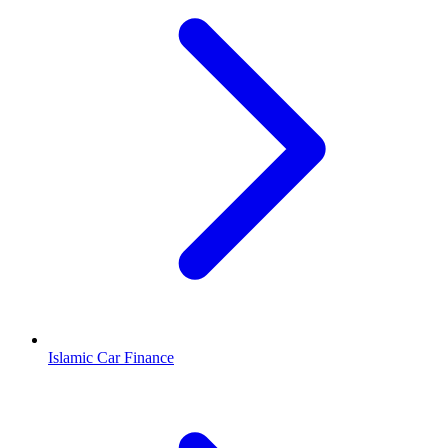
Islamic Car Finance