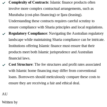
Complexity of Contracts
: Islamic finance products often
involve more complex contractual arrangements, such as
Murabaha (cost-plus financing) or Ijara (leasing).
Understanding these contracts requires careful scrutiny to
ensure compliance with Sharia principles and local regulations.
Regulatory Compliance
: Navigating the Australian regulatory
landscape while maintaining Sharia compliance can be intricate.
Institutions offering Islamic finance must ensure that their
products meet both Islamic jurisprudence and Australian
financial laws.
Cost Structure
: The fee structures and profit rates associated
with Islamic home financing may differ from conventional
loans. Borrowers should meticulously compare these costs to
ensure they are receiving a fair and ethical deal.
AU
Written by