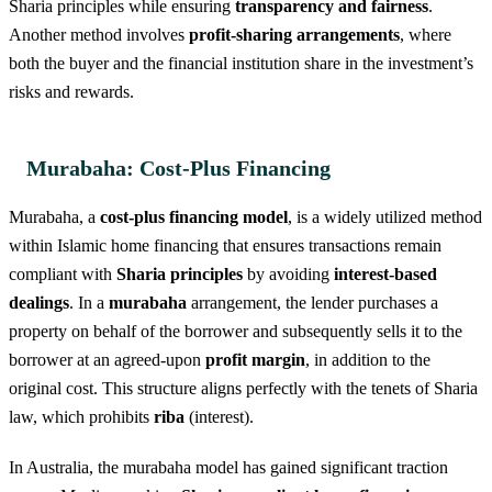
Sharia principles while ensuring
transparency and fairness
.
Another method involves
profit-sharing arrangements
, where
both the buyer and the financial institution share in the investment’s
risks and rewards.
Murabaha: Cost-Plus Financing
Murabaha, a
cost-plus financing model
, is a widely utilized method
within Islamic home financing that ensures transactions remain
compliant with
Sharia principles
by avoiding
interest-based
dealings
. In a
murabaha
arrangement, the lender purchases a
property on behalf of the borrower and subsequently sells it to the
borrower at an agreed-upon
profit margin
, in addition to the
original cost. This structure aligns perfectly with the tenets of Sharia
law, which prohibits
riba
(interest).
In Australia, the murabaha model has gained significant traction