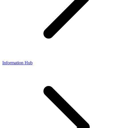
Information Hub