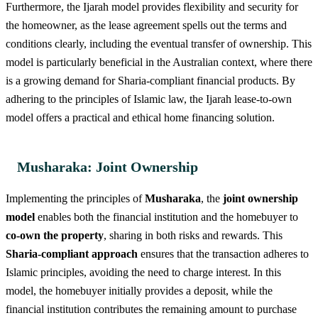
Furthermore, the Ijarah model provides flexibility and security for
the homeowner, as the lease agreement spells out the terms and
conditions clearly, including the eventual transfer of ownership. This
model is particularly beneficial in the Australian context, where there
is a growing demand for Sharia-compliant financial products. By
adhering to the principles of Islamic law, the Ijarah lease-to-own
model offers a practical and ethical home financing solution.
Musharaka: Joint Ownership
Implementing the principles of
Musharaka
, the
joint ownership
model
enables both the financial institution and the homebuyer to
co-own the property
, sharing in both risks and rewards. This
Sharia-compliant approach
ensures that the transaction adheres to
Islamic principles, avoiding the need to charge interest. In this
model, the homebuyer initially provides a deposit, while the
financial institution contributes the remaining amount to purchase