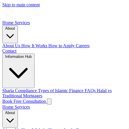
Skip to main content
Home
Services
About
About Us
How It Works
How to Apply
Careers
Contact
Information Hub
Sharia Compliance
Types of Islamic Finance
FAQs
Halal vs
Traditional Mortgages
Book Free Consultation
Home
Services
About