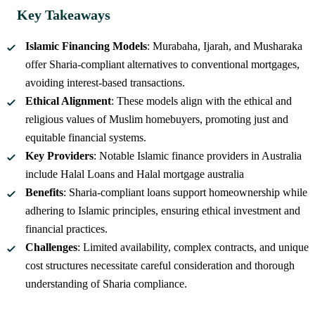
Key Takeaways
Islamic Financing Models
: Murabaha, Ijarah, and Musharaka
offer Sharia-compliant alternatives to conventional mortgages,
avoiding interest-based transactions.
Ethical Alignment
: These models align with the ethical and
religious values of Muslim homebuyers, promoting just and
equitable financial systems.
Key Providers
: Notable Islamic finance providers in Australia
include Halal Loans and Halal mortgage australia
Benefits
: Sharia-compliant loans support homeownership while
adhering to Islamic principles, ensuring ethical investment and
financial practices.
Challenges
: Limited availability, complex contracts, and unique
cost structures necessitate careful consideration and thorough
understanding of Sharia compliance.