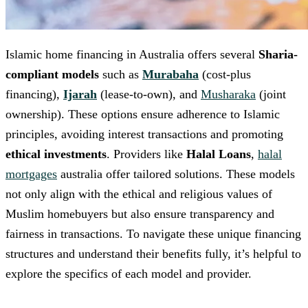
Islamic home financing in Australia offers several
Sharia-
compliant models
such as
Murabaha
(cost-plus
financing),
Ijarah
(lease-to-own), and
Musharaka
(joint
ownership). These options ensure adherence to Islamic
principles, avoiding interest transactions and promoting
ethical investments
. Providers like
Halal Loans
,
halal
mortgages
australia offer tailored solutions. These models
not only align with the ethical and religious values of
Muslim homebuyers but also ensure transparency and
fairness in transactions. To navigate these unique financing
structures and understand their benefits fully, it’s helpful to
explore the specifics of each model and provider.