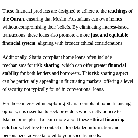
These financial products are designed to adhere to the
teachings of
the Quran
, ensuring that Muslim Australians can own homes
without compromising their beliefs. By eliminating interest-based
transactions, these loans also promote a more
just and equitable
financial system
, aligning with broader ethical considerations.
Additionally, Sharia-compliant home loans often include
mechanisms for
risk-sharing
, which can offer greater
financial
stability
for both lenders and borrowers. This risk-sharing aspect
can be particularly appealing in fluctuating markets, offering a level
of security not typically found in conventional loans.
For those interested in exploring Sharia-compliant home financing
options, it is essential to seek providers who strictly adhere to
Islamic principles. To learn more about these
ethical financing
solutions
, feel free to contact us for detailed information and
personalized advice tailored to your specific needs.