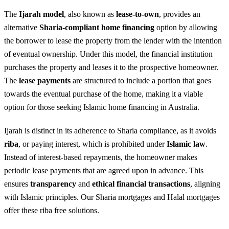
The
Ijarah model
, also known as
lease-to-own
, provides an
alternative
Sharia-compliant
home financing
option by allowing
the borrower to lease the property from the lender with the intention
of eventual ownership. Under this model, the financial institution
purchases the property and leases it to the prospective homeowner.
The
lease payments
are structured to include a portion that goes
towards the eventual purchase of the home, making it a viable
option for those seeking Islamic home financing in Australia.
Ijarah is distinct in its adherence to Sharia compliance, as it avoids
riba
, or paying interest, which is prohibited under
Islamic law
.
Instead of interest-based repayments, the homeowner makes
periodic lease payments that are agreed upon in advance. This
ensures
transparency
and
ethical financial transactions
, aligning
with Islamic principles. Our Sharia mortgages and Halal mortgages
offer these riba free solutions.