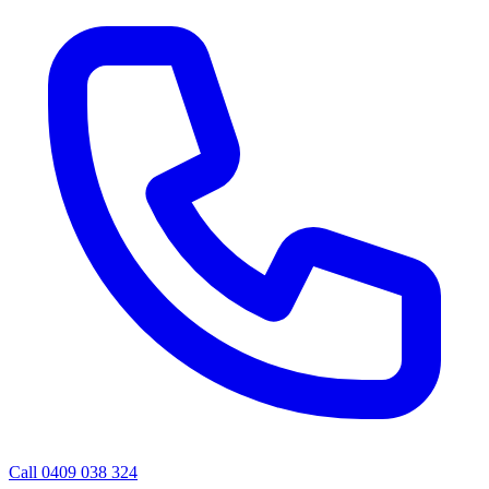
Call 0409 038 324