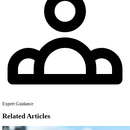
Expert Guidance
Related Articles