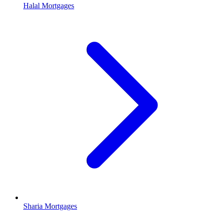
Halal Mortgages
Sharia Mortgages