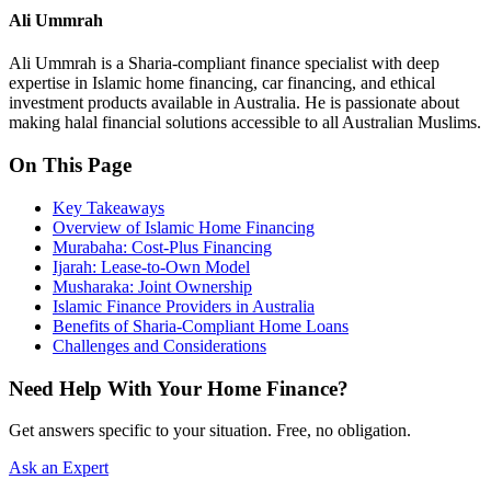
Ali Ummrah
Ali Ummrah is a Sharia-compliant finance specialist with deep
expertise in Islamic home financing, car financing, and ethical
investment products available in Australia. He is passionate about
making halal financial solutions accessible to all Australian Muslims.
On This Page
Key Takeaways
Overview of Islamic Home Financing
Murabaha: Cost-Plus Financing
Ijarah: Lease-to-Own Model
Musharaka: Joint Ownership
Islamic Finance Providers in Australia
Benefits of Sharia-Compliant Home Loans
Challenges and Considerations
Need Help With Your Home Finance?
Get answers specific to your situation. Free, no obligation.
Ask an Expert