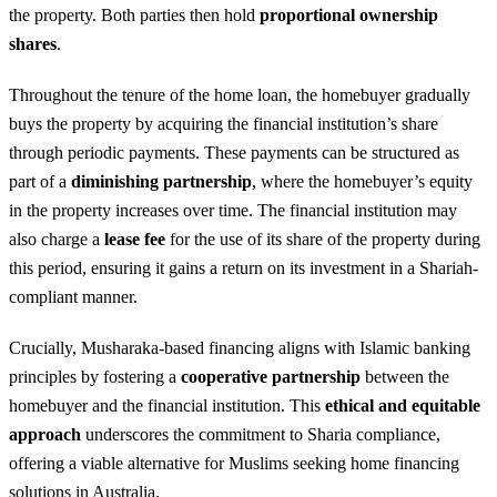
the property. Both parties then hold
proportional ownership
shares
.
Throughout the tenure of the home loan, the homebuyer gradually
buys the property by acquiring the financial institution’s share
through periodic payments. These payments can be structured as
part of a
diminishing partnership
, where the homebuyer’s equity
in the property increases over time. The financial institution may
also charge a
lease fee
for the use of its share of the property during
this period, ensuring it gains a return on its investment in a Shariah-
compliant manner.
Crucially, Musharaka-based financing aligns with Islamic banking
principles by fostering a
cooperative partnership
between the
homebuyer and the financial institution. This
ethical and equitable
approach
underscores the commitment to Sharia compliance,
offering a viable alternative for Muslims seeking home financing
solutions in Australia.