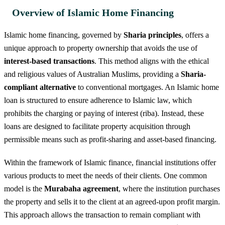
Overview of Islamic Home Financing
Islamic home financing, governed by
Sharia principles
, offers a
unique approach to property ownership that avoids the use of
interest-based transactions
. This method aligns with the ethical
and religious values of Australian Muslims, providing a
Sharia-
compliant alternative
to conventional mortgages. An Islamic home
loan is structured to ensure adherence to Islamic law, which
prohibits the charging or paying of interest (riba). Instead, these
loans are designed to facilitate property acquisition through
permissible means such as profit-sharing and asset-based financing.
Within the framework of Islamic finance, financial institutions offer
various products to meet the needs of their clients. One common
model is the
Murabaha agreement
, where the institution purchases
the property and sells it to the client at an agreed-upon profit margin.
This approach allows the transaction to remain compliant with