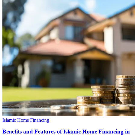
Islamic Home Financing
Benefits and Features of Islamic Home Financing in