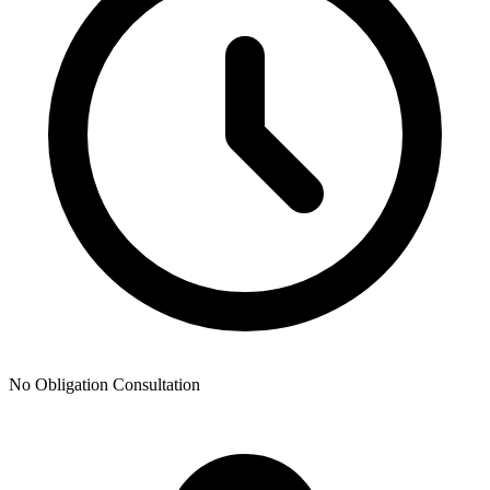
No Obligation Consultation