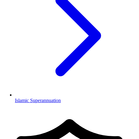
Islamic Superannuation