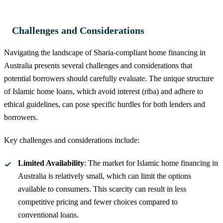
Challenges and Considerations
Navigating the landscape of Sharia-compliant home financing in
Australia presents several challenges and considerations that
potential borrowers should carefully evaluate. The unique structure
of Islamic home loans, which avoid interest (riba) and adhere to
ethical guidelines, can pose specific hurdles for both lenders and
borrowers.
Key challenges and considerations include:
Limited Availability
: The market for Islamic home financing in
Australia is relatively small, which can limit the options
available to consumers. This scarcity can result in less
competitive pricing and fewer choices compared to
conventional loans.