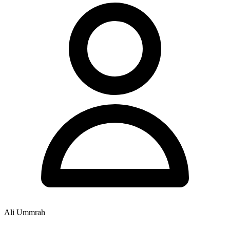
Ali Ummrah