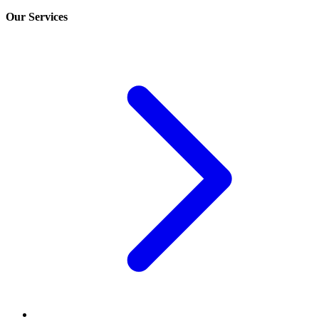
Our Services