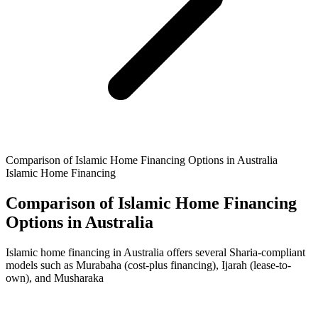
Comparison of Islamic Home Financing Options in Australia
Islamic Home Financing
Comparison of Islamic Home Financing
Options in Australia
Islamic home financing in Australia offers several Sharia-compliant
models such as Murabaha (cost-plus financing), Ijarah (lease-to-
own), and Musharaka