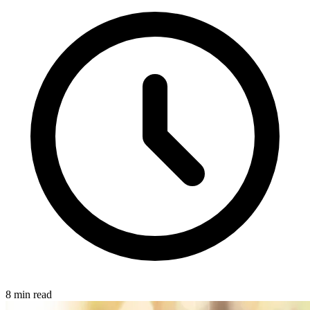
8 min read