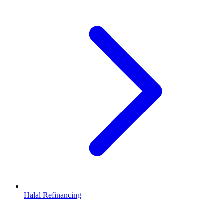
Halal Refinancing