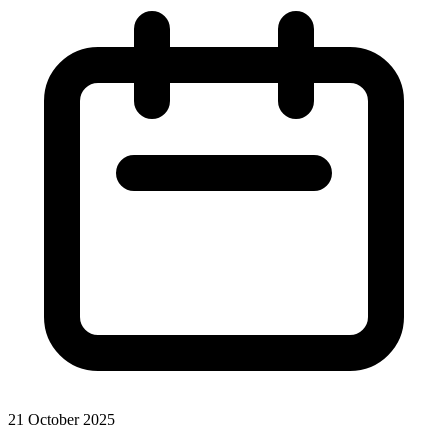
21 October 2025