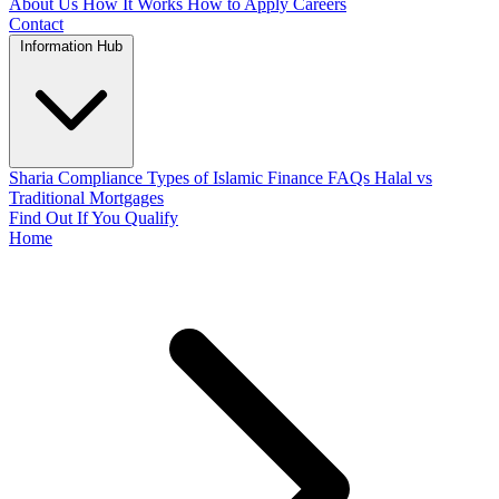
About Us
How It Works
How to Apply
Careers
Contact
Information Hub
Sharia Compliance
Types of Islamic Finance
FAQs
Halal vs
Traditional Mortgages
Find Out If You Qualify
Home