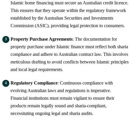
Islamic home financing must secure an Australian credit licence.
This ensures that they operate within the regulatory framework
established by the Australian Securities and Investments
Commission (ASIC), providing legal protection to consumers.
Property Purchase Agreements
: The documentation for
property purchase under Islamic finance must reflect both sharia
compliance and adhere to Australian contract law. This involves
meticulous drafting to avoid conflicts between Islamic principles
and local legal requirements.
Regulatory Compliance
: Continuous compliance with
evolving Australian laws and regulations is imperative.
Financial institutions must remain vigilant to ensure their
products remain legally sound and sharia-compliant,
necessitating ongoing legal and sharia audits.