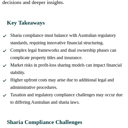
decisions and deeper insights.
Key Takeaways
Sharia compliance must balance with Australian regulatory
standards, requiring innovative financial structuring.
Complex legal frameworks and dual ownership phases can
complicate property titles and insurance.
Market risks in profit-loss sharing models can impact financial
stability.
Higher upfront costs may arise due to additional legal and
administrative procedures.
Taxation and regulatory compliance challenges may occur due
to differing Australian and sharia laws.
Sharia Compliance Challenges