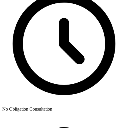
No Obligation Consultation