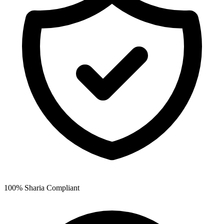
100% Sharia Compliant