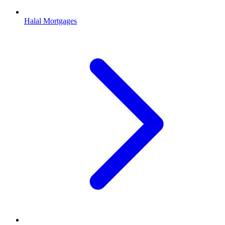
Halal Mortgages