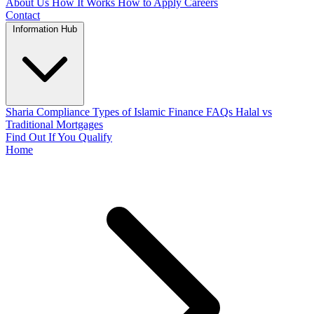
About Us
How It Works
How to Apply
Careers
Contact
Information Hub
Sharia Compliance
Types of Islamic Finance
FAQs
Halal vs
Traditional Mortgages
Find Out If You Qualify
Home