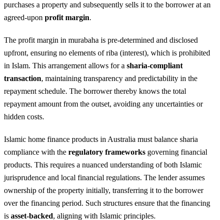
purchases a property and subsequently sells it to the borrower at an
agreed-upon
profit margin
.
The profit margin in murabaha is pre-determined and disclosed
upfront, ensuring no elements of riba (interest), which is prohibited
in Islam. This arrangement allows for a
sharia-compliant
transaction
, maintaining transparency and predictability in the
repayment schedule. The borrower thereby knows the total
repayment amount from the outset, avoiding any uncertainties or
hidden costs.
Islamic home finance products in Australia must balance sharia
compliance with the
regulatory frameworks
governing financial
products. This requires a nuanced understanding of both Islamic
jurisprudence and local financial regulations. The lender assumes
ownership of the property initially, transferring it to the borrower
over the financing period. Such structures ensure that the financing
is
asset-backed
, aligning with Islamic principles.