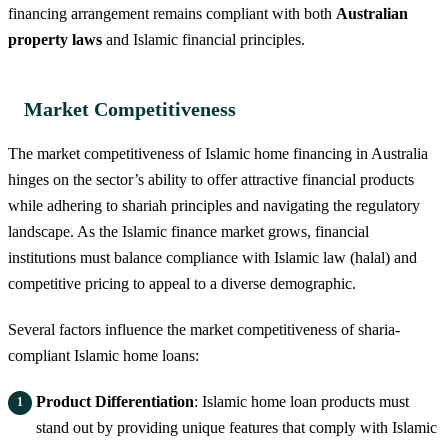
financing arrangement remains compliant with both
Australian
property laws
and Islamic financial principles.
Market Competitiveness
The market competitiveness of Islamic home financing in Australia
hinges on the sector’s ability to offer attractive financial products
while adhering to shariah principles and navigating the regulatory
landscape. As the Islamic finance market grows, financial
institutions must balance compliance with Islamic law (halal) and
competitive pricing to appeal to a diverse demographic.
Several factors influence the market competitiveness of sharia-
compliant Islamic home loans:
Product Differentiation
: Islamic home loan products must
stand out by providing unique features that comply with Islamic