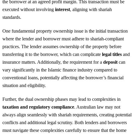
the borrower at an agreed profit margin. This transaction must be
executed without involving
interest
, aligning with shariah
standards.
One fundamental property ownership issue is the initial transaction
where the lender and borrower must adhere to shariah-compliant
practices. The lender assumes ownership of the property before
transferring it to the borrower, which can complicate
legal titles
and
insurance matters. Additionally, the requirement for a
deposit
can
vary significantly in the Islamic finance industry compared to
conventional loans, potentially affecting the borrower’s financial
situation and eligibility.
Further, the dual ownership phases may lead to complexities in
taxation and regulatory compliance
. Australian law may not
always align seamlessly with shariah requirements, creating potential
conflicts and additional legal scrutiny. Both lenders and borrowers
must navigate these complexities carefully to ensure that the home