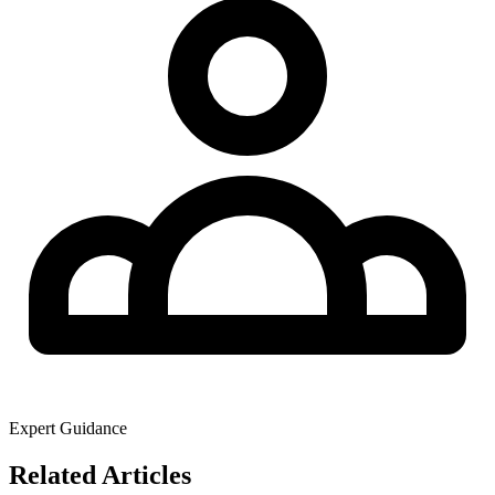
Expert Guidance
Related Articles