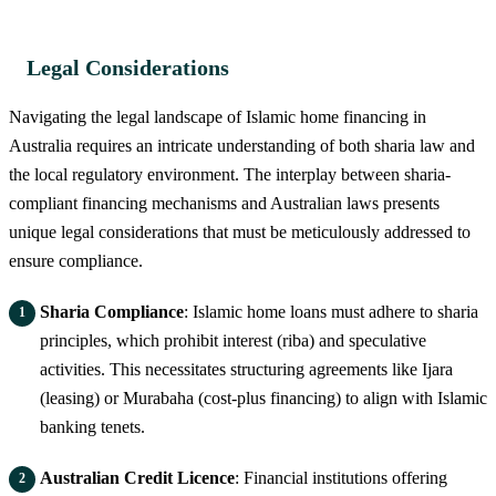
Legal Considerations
Navigating the legal landscape of Islamic home financing in
Australia requires an intricate understanding of both sharia law and
the local regulatory environment. The interplay between sharia-
compliant financing mechanisms and Australian laws presents
unique legal considerations that must be meticulously addressed to
ensure compliance.
Sharia Compliance
: Islamic home loans must adhere to sharia
principles, which prohibit interest (riba) and speculative
activities. This necessitates structuring agreements like Ijara
(leasing) or Murabaha (cost-plus financing) to align with Islamic
banking tenets.
Australian Credit Licence
: Financial institutions offering