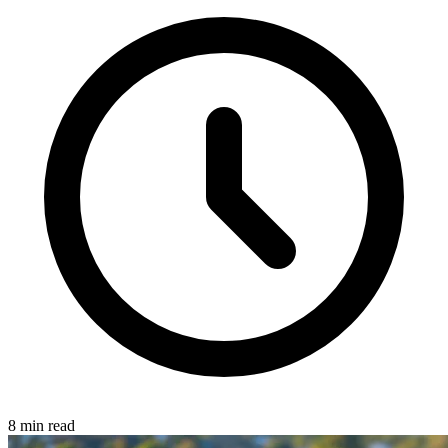
8 min read