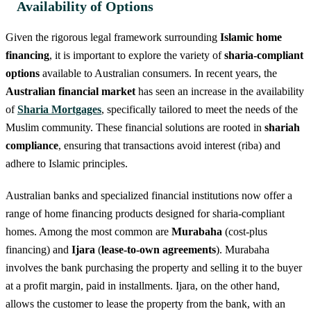
Availability of Options
Given the rigorous legal framework surrounding
Islamic home
financing
, it is important to explore the variety of
sharia-compliant
options
available to Australian consumers. In recent years, the
Australian financial market
has seen an increase in the availability
of
Sharia Mortgages
, specifically tailored to meet the needs of the
Muslim community. These financial solutions are rooted in
shariah
compliance
, ensuring that transactions avoid interest (riba) and
adhere to Islamic principles.
Australian banks and specialized financial institutions now offer a
range of home financing products designed for sharia-compliant
homes. Among the most common are
Murabaha
(cost-plus
financing) and
Ijara
(
lease-to-own agreements
). Murabaha
involves the bank purchasing the property and selling it to the buyer
at a profit margin, paid in installments. Ijara, on the other hand,
allows the customer to lease the property from the bank, with an