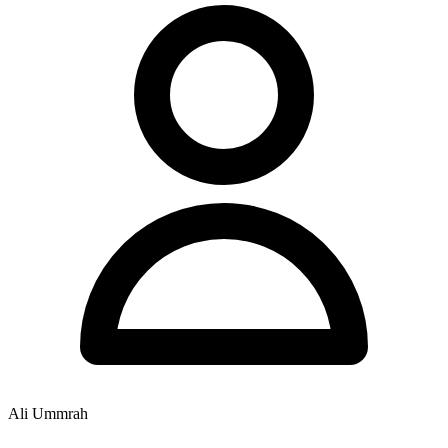
Ali Ummrah