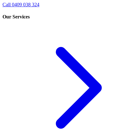
Call 0409 038 324
Our Services