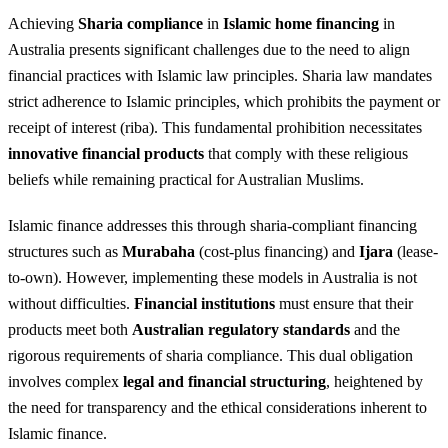
Achieving
Sharia compliance
in
Islamic home financing
in
Australia presents significant challenges due to the need to align
financial practices with Islamic law principles. Sharia law mandates
strict adherence to Islamic principles, which prohibits the payment or
receipt of interest (riba). This fundamental prohibition necessitates
innovative financial products
that comply with these religious
beliefs while remaining practical for Australian Muslims.
Islamic finance addresses this through sharia-compliant financing
structures such as
Murabaha
(cost-plus financing) and
Ijara
(lease-
to-own). However, implementing these models in Australia is not
without difficulties.
Financial institutions
must ensure that their
products meet both
Australian regulatory standards
and the
rigorous requirements of sharia compliance. This dual obligation
involves complex
legal and financial structuring
, heightened by
the need for transparency and the ethical considerations inherent to
Islamic finance.