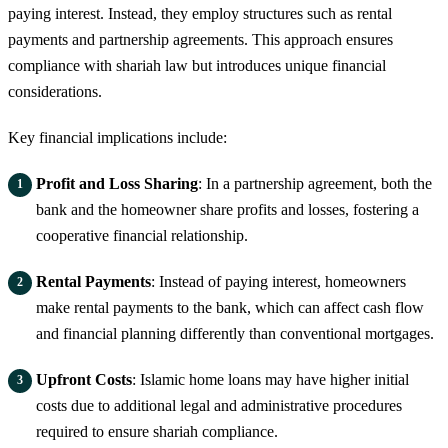
paying interest. Instead, they employ structures such as rental
payments and partnership agreements. This approach ensures
compliance with shariah law but introduces unique financial
considerations.
Key financial implications include:
Profit and Loss Sharing
: In a partnership agreement, both the
bank and the homeowner share profits and losses, fostering a
cooperative financial relationship.
Rental Payments
: Instead of paying interest, homeowners
make rental payments to the bank, which can affect cash flow
and financial planning differently than conventional mortgages.
Upfront Costs
: Islamic home loans may have higher initial
costs due to additional legal and administrative procedures
required to ensure shariah compliance.