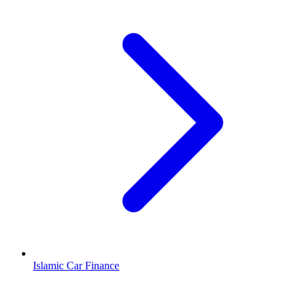
Islamic Car Finance