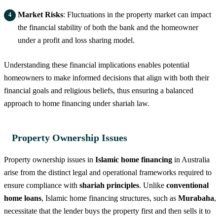
Market Risks
: Fluctuations in the property market can impact
the financial stability of both the bank and the homeowner
under a profit and loss sharing model.
Understanding these financial implications enables potential
homeowners to make informed decisions that align with both their
financial goals and religious beliefs, thus ensuring a balanced
approach to home financing under shariah law.
Property Ownership Issues
Property ownership issues in
Islamic home financing
in Australia
arise from the distinct legal and operational frameworks required to
ensure compliance with
shariah principles
. Unlike
conventional
home loans
, Islamic home financing structures, such as
Murabaha
,
necessitate that the lender buys the property first and then sells it to