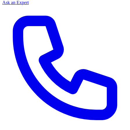
Ask an Expert