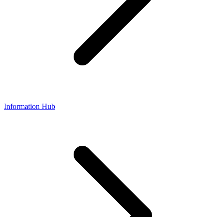
Information Hub