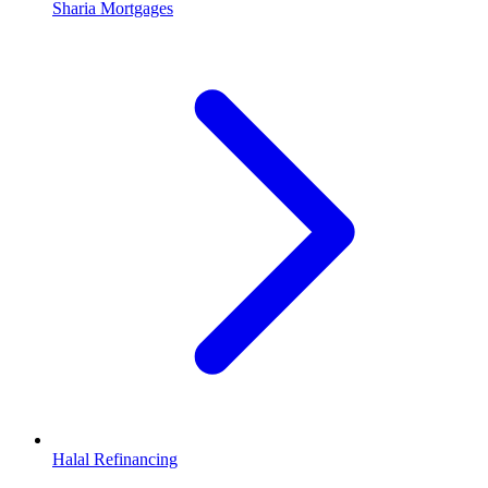
Sharia Mortgages
Halal Refinancing