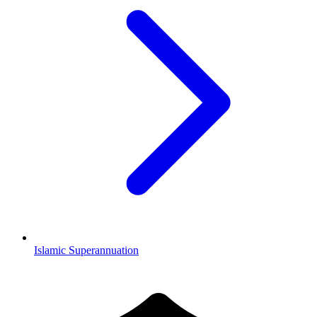
Islamic Superannuation