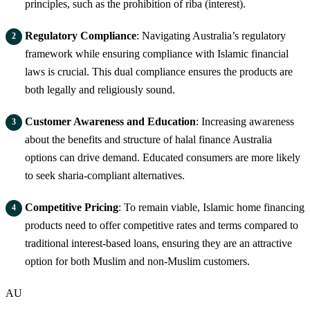
principles, such as the prohibition of riba (interest).
Regulatory Compliance
: Navigating Australia’s regulatory
framework while ensuring compliance with Islamic financial
laws is crucial. This dual compliance ensures the products are
both legally and religiously sound.
Customer Awareness and Education
: Increasing awareness
about the benefits and structure of halal finance Australia
options can drive demand. Educated consumers are more likely
to seek sharia-compliant alternatives.
Competitive Pricing
: To remain viable, Islamic home financing
products need to offer competitive rates and terms compared to
traditional interest-based loans, ensuring they are an attractive
option for both Muslim and non-Muslim customers.
AU