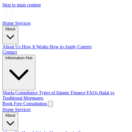
Skip to main content
Home
Services
About
About Us
How It Works
How to Apply
Careers
Contact
Information Hub
Sharia Compliance
Types of Islamic Finance
FAQs
Halal vs
Traditional Mortgages
Book Free Consultation
Home
Services
About