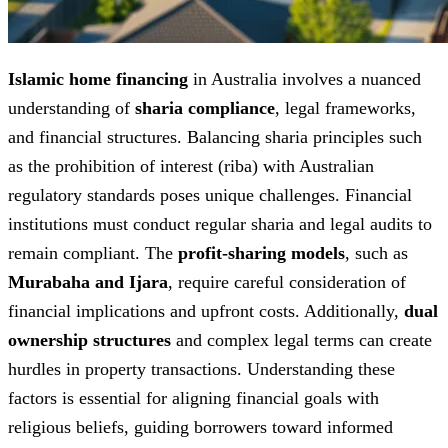
Islamic home financing
in Australia involves a nuanced
understanding of
sharia compliance
, legal frameworks,
and financial structures. Balancing sharia principles such
as the prohibition of interest (riba) with Australian
regulatory standards poses unique challenges. Financial
institutions must conduct regular sharia and legal audits to
remain compliant. The
profit-sharing models
, such as
Murabaha and Ijara
, require careful consideration of
financial implications and upfront costs. Additionally,
dual
ownership structures
and complex legal terms can create
hurdles in property transactions. Understanding these
factors is essential for aligning financial goals with
religious beliefs, guiding borrowers toward informed