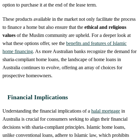
option to purchase it at the end of the lease term.
These products available in the market not only facilitate the process
to finance a home but also ensure that the
ethical and religious
values
of the Muslim community are upheld. For a deeper look at
what these options offer, see the
benefits and features of Islamic
home financing
. As more Australian banks recognize the demand for
sharia-compliant home loans, the landscape of home loans in
Australia continues to evolve, offering an array of choices for
prospective homeowners.
Financial Implications
Understanding the financial implications of a
halal mortgage
in
Australia is crucial for consumers seeking to align their financial
decisions with sharia-compliant principles. Islamic home loans,
unlike conventional loans, adhere to Islamic law, which prohibits