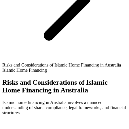
Risks and Considerations of Islamic Home Financing in Australia
Islamic Home Financing
Risks and Considerations of Islamic
Home Financing in Australia
Islamic home financing in Australia involves a nuanced
understanding of sharia compliance, legal frameworks, and financial
structures.