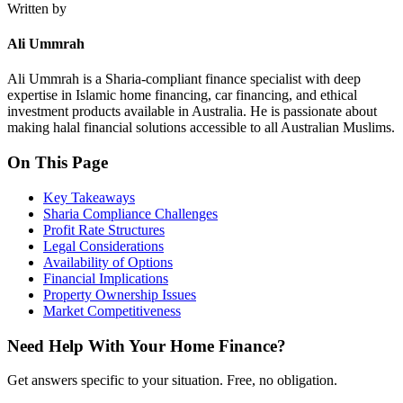
Written by
Ali Ummrah
Ali Ummrah is a Sharia-compliant finance specialist with deep
expertise in Islamic home financing, car financing, and ethical
investment products available in Australia. He is passionate about
making halal financial solutions accessible to all Australian Muslims.
On This Page
Key Takeaways
Sharia Compliance Challenges
Profit Rate Structures
Legal Considerations
Availability of Options
Financial Implications
Property Ownership Issues
Market Competitiveness
Need Help With Your Home Finance?
Get answers specific to your situation. Free, no obligation.