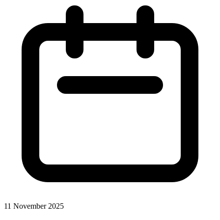
11 November 2025