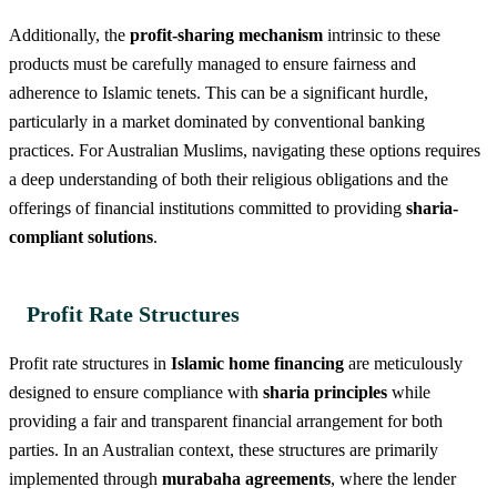
Additionally, the
profit-sharing mechanism
intrinsic to these
products must be carefully managed to ensure fairness and
adherence to Islamic tenets. This can be a significant hurdle,
particularly in a market dominated by conventional banking
practices. For Australian Muslims, navigating these options requires
a deep understanding of both their religious obligations and the
offerings of financial institutions committed to providing
sharia-
compliant solutions
.
Profit Rate Structures
Profit rate structures in
Islamic home financing
are meticulously
designed to ensure compliance with
sharia principles
while
providing a fair and transparent financial arrangement for both
parties. In an Australian context, these structures are primarily
implemented through
murabaha agreements
, where the lender