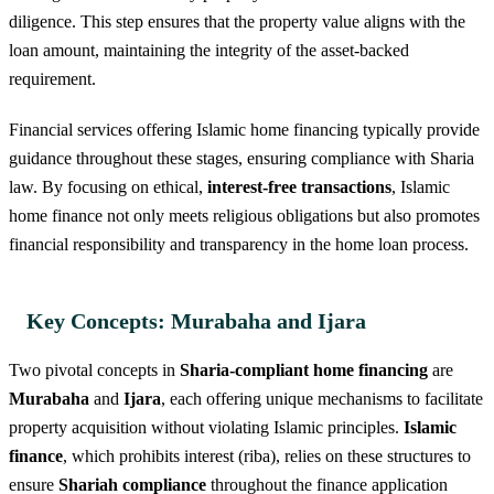
diligence. This step ensures that the property value aligns with the
loan amount, maintaining the integrity of the asset-backed
requirement.
Financial services offering Islamic home financing typically provide
guidance throughout these stages, ensuring compliance with Sharia
law. By focusing on ethical,
interest-free transactions
, Islamic
home finance not only meets religious obligations but also promotes
financial responsibility and transparency in the home loan process.
Key Concepts: Murabaha and Ijara
Two pivotal concepts in
Sharia-compliant home financing
are
Murabaha
and
Ijara
, each offering unique mechanisms to facilitate
property acquisition without violating Islamic principles.
Islamic
finance
, which prohibits interest (riba), relies on these structures to
ensure
Shariah compliance
throughout the finance application