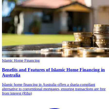
Islamic Home Financing
Benefits and Features of Islamic Home Financing in
Australia
Islamic home financing in Australia offers a sharia-compliant
alternative to conventional mortgages, ensuring transactions are free
from interest (Riba)