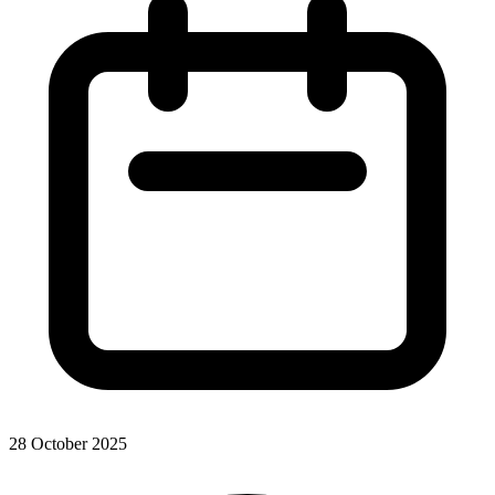
28 October 2025