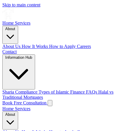
Skip to main content
Home
Services
About
About Us
How It Works
How to Apply
Careers
Contact
Information Hub
Sharia Compliance
Types of Islamic Finance
FAQs
Halal vs
Traditional Mortgages
Book Free Consultation
Home
Services
About