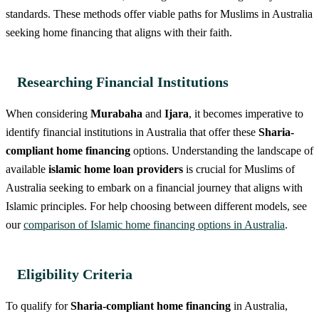
standards. These methods offer viable paths for Muslims in Australia
seeking home financing that aligns with their faith.
Researching Financial Institutions
When considering
Murabaha
and
Ijara
, it becomes imperative to
identify financial institutions in Australia that offer these
Sharia-
compliant home financing
options. Understanding the landscape of
available
islamic home loan providers
is crucial for Muslims of
Australia seeking to embark on a financial journey that aligns with
Islamic principles. For help choosing between different models, see
our
comparison of Islamic home financing options in Australia
.
Eligibility Criteria
To qualify for
Sharia-compliant home financing
in Australia,