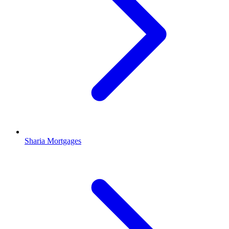
Sharia Mortgages