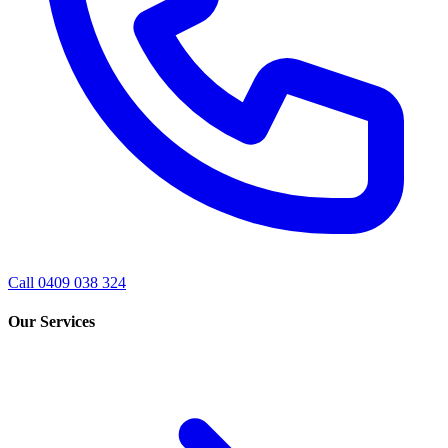
Call 0409 038 324
Our Services