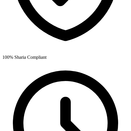
100% Sharia Compliant