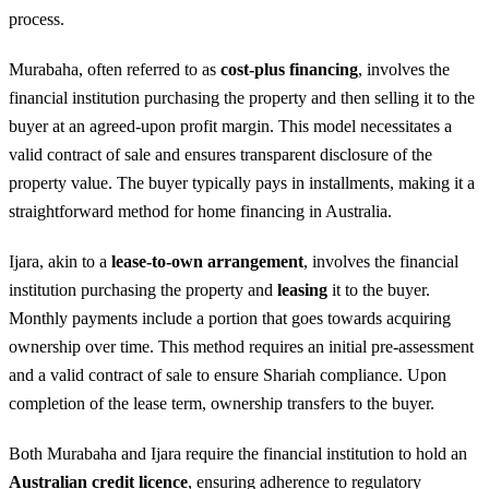
process.
Murabaha, often referred to as
cost-plus financing
, involves the
financial institution purchasing the property and then selling it to the
buyer at an agreed-upon profit margin. This model necessitates a
valid contract of sale and ensures transparent disclosure of the
property value. The buyer typically pays in installments, making it a
straightforward method for home financing in Australia.
Ijara, akin to a
lease-to-own arrangement
, involves the financial
institution purchasing the property and
leasing
it to the buyer.
Monthly payments include a portion that goes towards acquiring
ownership over time. This method requires an initial pre-assessment
and a valid contract of sale to ensure Shariah compliance. Upon
completion of the lease term, ownership transfers to the buyer.
Both Murabaha and Ijara require the financial institution to hold an
Australian credit licence
, ensuring adherence to regulatory