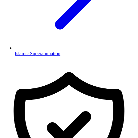
Islamic Superannuation