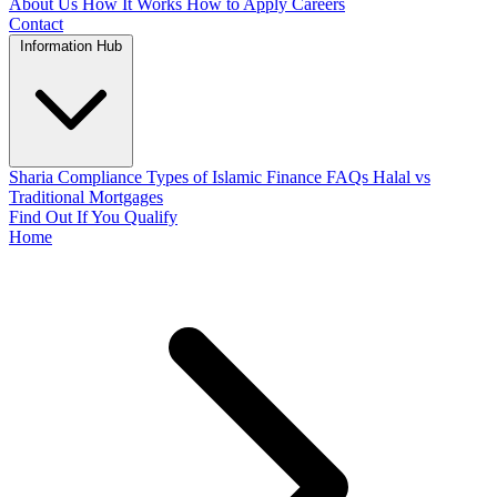
About Us
How It Works
How to Apply
Careers
Contact
Information Hub
Sharia Compliance
Types of Islamic Finance
FAQs
Halal vs
Traditional Mortgages
Find Out If You Qualify
Home