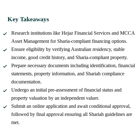
Key Takeaways
Research institutions like Hejaz Financial Services and MCCA
Asset Management for Sharia-compliant financing options.
Ensure eligibility by verifying Australian residency, stable
income, good credit history, and Sharia-compliant property.
Prepare necessary documents including identification, financial
statements, property information, and Shariah compliance
documentation.
Undergo an initial pre-assessment of financial status and
property valuation by an independent valuer.
Submit an online application and await conditional approval,
followed by final approval ensuring all Shariah guidelines are
met.