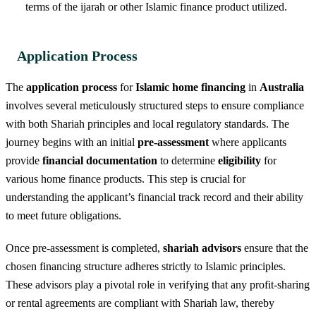
terms of the ijarah or other Islamic finance product utilized.
Application Process
The
application process
for
Islamic home financing
in
Australia
involves several meticulously structured steps to ensure compliance
with both Shariah principles and local regulatory standards. The
journey begins with an initial
pre-assessment
where applicants
provide
financial documentation
to determine
eligibility
for
various home finance products. This step is crucial for
understanding the applicant’s financial track record and their ability
to meet future obligations.
Once pre-assessment is completed,
shariah advisors
ensure that the
chosen financing structure adheres strictly to Islamic principles.
These advisors play a pivotal role in verifying that any profit-sharing
or rental agreements are compliant with Shariah law, thereby