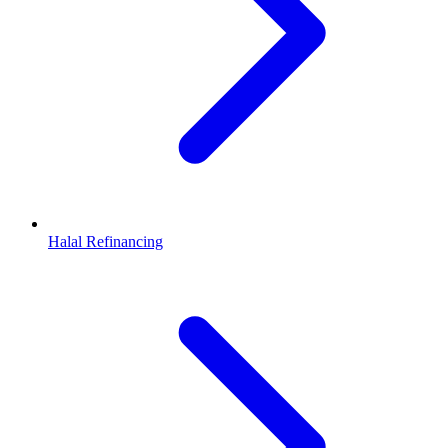
Halal Refinancing