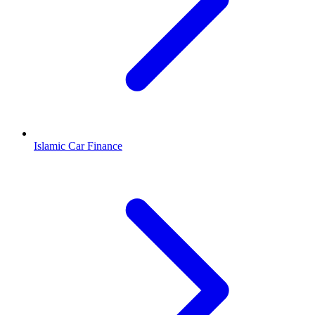
Islamic Car Finance