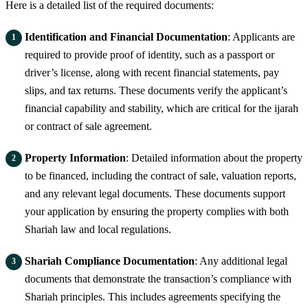
Here is a detailed list of the required documents:
Identification and Financial Documentation
: Applicants are
required to provide proof of identity, such as a passport or
driver’s license, along with recent financial statements, pay
slips, and tax returns. These documents verify the applicant’s
financial capability and stability, which are critical for the ijarah
or contract of sale agreement.
Property Information
: Detailed information about the property
to be financed, including the contract of sale, valuation reports,
and any relevant legal documents. These documents support
your application by ensuring the property complies with both
Shariah law and local regulations.
Shariah Compliance Documentation
: Any additional legal
documents that demonstrate the transaction’s compliance with
Shariah principles. This includes agreements specifying the