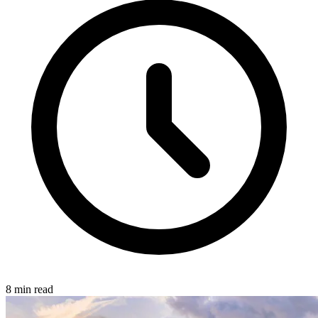
8 min read