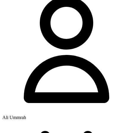
Ali Ummrah