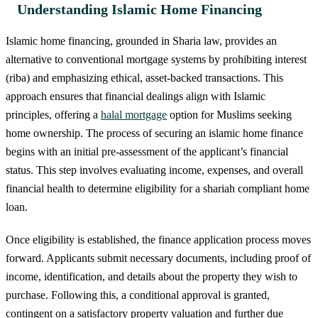
Understanding Islamic Home Financing
Islamic home financing, grounded in Sharia law, provides an
alternative to conventional mortgage systems by prohibiting interest
(riba) and emphasizing ethical, asset-backed transactions. This
approach ensures that financial dealings align with Islamic
principles, offering a
halal mortgage
option for Muslims seeking
home ownership. The process of securing an islamic home finance
begins with an initial pre-assessment of the applicant’s financial
status. This step involves evaluating income, expenses, and overall
financial health to determine eligibility for a shariah compliant home
loan.
Once eligibility is established, the finance application process moves
forward. Applicants submit necessary documents, including proof of
income, identification, and details about the property they wish to
purchase. Following this, a conditional approval is granted,
contingent on a satisfactory property valuation and further due