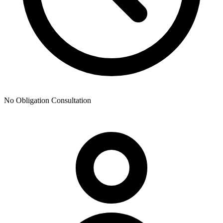
No Obligation Consultation