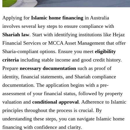
Applying for
Islamic home financing
in Australia
involves several key steps to ensure compliance with
Shariah law
. Start with identifying institutions like Hejaz
Financial Services or MCCA Asset Management that offer
Sharia-compliant options. Ensure you meet
eligibility
criteria
including stable income and good credit history.
Prepare
necessary documentation
such as proof of
identity, financial statements, and Shariah compliance
documentation. The application begins with a pre-
assessment of your financial status, followed by property
valuation and
conditional approval
. Adherence to Islamic
principles throughout the process is crucial. By
understanding these steps, you can navigate Islamic home
financing with confidence and clarity.