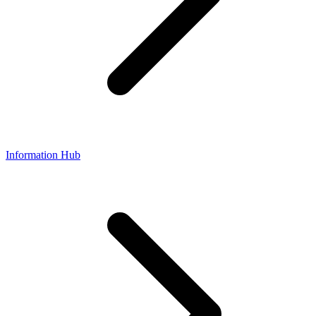
Information Hub