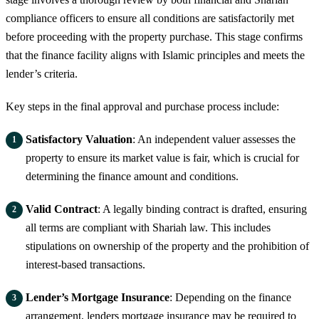
compliance officers to ensure all conditions are satisfactorily met
before proceeding with the property purchase. This stage confirms
that the finance facility aligns with Islamic principles and meets the
lender’s criteria.
Key steps in the final approval and purchase process include:
Satisfactory Valuation
: An independent valuer assesses the
property to ensure its market value is fair, which is crucial for
determining the finance amount and conditions.
Valid Contract
: A legally binding contract is drafted, ensuring
all terms are compliant with Shariah law. This includes
stipulations on ownership of the property and the prohibition of
interest-based transactions.
Lender’s Mortgage Insurance
: Depending on the finance
arrangement, lenders mortgage insurance may be required to