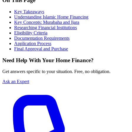
On This Page
Key Takeaways
Understanding Islamic Home Financing
Key Concepts: Murabaha and Ijara
Researching Financial Institutions
Eligibility Criteria
Documentation Requirements
Application Process
Final Approval and Purchase
Need Help With Your Home Finance?
Get answers specific to your situation. Free, no obligation.
Ask an Expert