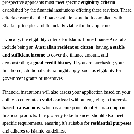
prospective applicants must meet specific
eligibility criteria
established by the financial institutions offering these services. These
criteria ensure that the finance solutions are both compliant with
Shariah principles and financially viable for the applicants.
Typically, the eligibility criteria for Islamic home finance Australia
include being an
Australian resident or citizen
, having a
stable
and sufficient income
to cover the finance amount, and
demonstrating a
good credit history
. If you are purchasing your
first home, additional criteria might apply, such as eligibility for
government grants or incentives.
Financial institutions will also assess your application based on your
ability to enter into a
valid contract
without engaging in
interest-
based transactions
, which is a core principle of Sharia-compliant
financial products. The property to be financed should also meet
specific requirements, ensuring it’s suitable for
residential purposes
and adheres to Islamic guidelines.