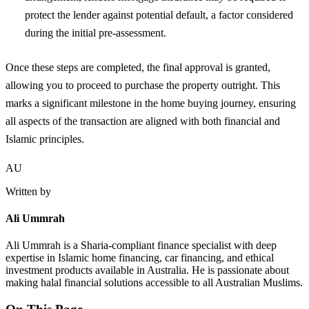
protect the lender against potential default, a factor considered
during the initial pre-assessment.
Once these steps are completed, the final approval is granted,
allowing you to proceed to purchase the property outright. This
marks a significant milestone in the home buying journey, ensuring
all aspects of the transaction are aligned with both financial and
Islamic principles.
AU
Written by
Ali Ummrah
Ali Ummrah is a Sharia-compliant finance specialist with deep
expertise in Islamic home financing, car financing, and ethical
investment products available in Australia. He is passionate about
making halal financial solutions accessible to all Australian Muslims.