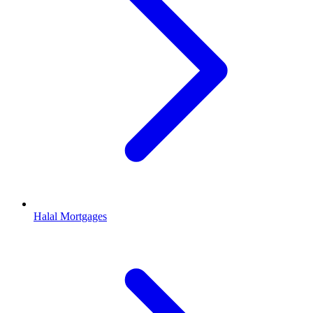
Halal Mortgages