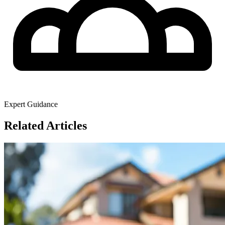
Expert Guidance
Related Articles