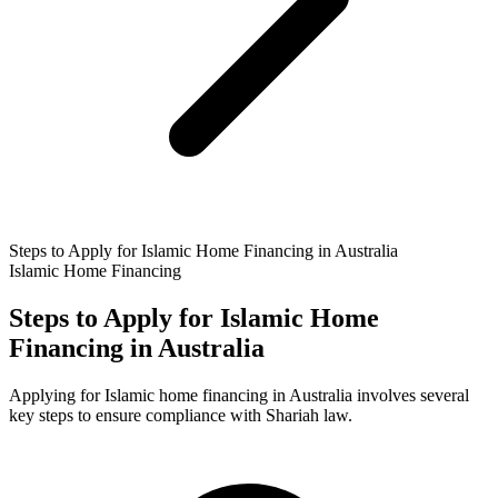
Steps to Apply for Islamic Home Financing in Australia
Islamic Home Financing
Steps to Apply for Islamic Home
Financing in Australia
Applying for Islamic home financing in Australia involves several
key steps to ensure compliance with Shariah law.