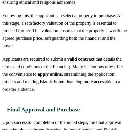
ensuring ethical and religious adherence.
Following this, the applicant can select a property to purchase. At
this stage, a satisfactory valuation of the property is essential to
proceed further. This valuation ensures that the property is worth the
agreed purchase price, safeguarding both the financier and the
buyer.
Applicants are required to submit a
valid contract
that details the
terms and conditions of the financing. Many institutions now offer
the convenience to
apply online
, streamlining the application
process and making Islamic home financing more accessible to a
broader audience.
Final Approval and Purchase
Upon successful completion of the initial steps, the final approval
stage involves a thorough review by both financial and Shariah