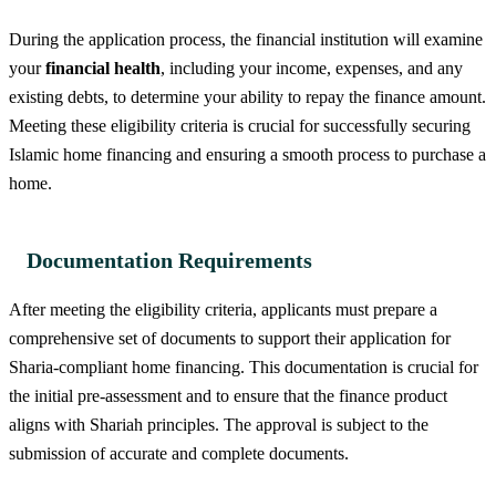
During the application process, the financial institution will examine
your
financial health
, including your income, expenses, and any
existing debts, to determine your ability to repay the finance amount.
Meeting these eligibility criteria is crucial for successfully securing
Islamic home financing and ensuring a smooth process to purchase a
home.
Documentation Requirements
After meeting the eligibility criteria, applicants must prepare a
comprehensive set of documents to support their application for
Sharia-compliant home financing. This documentation is crucial for
the initial pre-assessment and to ensure that the finance product
aligns with Shariah principles. The approval is subject to the
submission of accurate and complete documents.